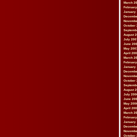
March 2
February
January
Decembe
Novembe
October 
Septemb
August 
July 200
June 20
May 200
April 20
March 2
February
January
Decembe
Novembe
October 
Septemb
August 
July 200
June 20
May 200
April 20
March 2
February
January
Decembe
Novembe
October 