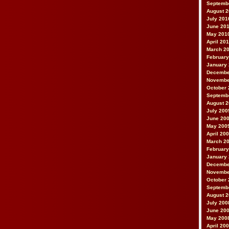
Septemb
August 
July 201
June 20
May 201
April 20
March 2
February
January
Decembe
Novembe
October 
Septemb
August 
July 200
June 20
May 200
April 20
March 2
February
January
Decembe
Novembe
October 
Septemb
August 
July 200
June 20
May 200
April 20