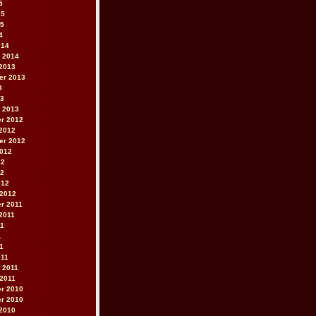
5
15
15
4
014
 2014
2013
er 2013
3
13
 2013
r 2012
2012
er 2012
2012
12
12
012
 2012
r 2011
2011
11
1
11
011
 2011
2011
r 2010
r 2010
2010