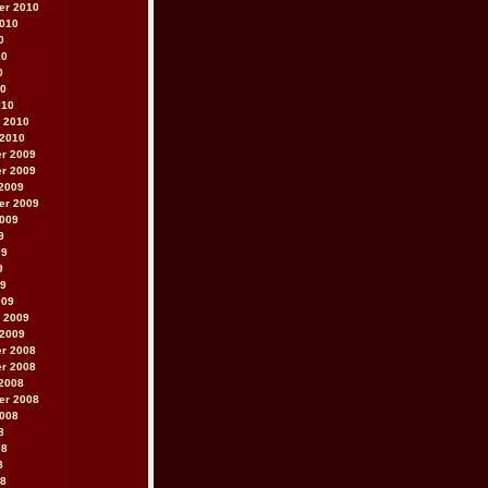
er 2010
2010
0
10
0
10
010
 2010
 2010
r 2009
r 2009
2009
er 2009
2009
9
09
9
09
009
 2009
 2009
r 2008
r 2008
2008
er 2008
2008
8
08
8
08