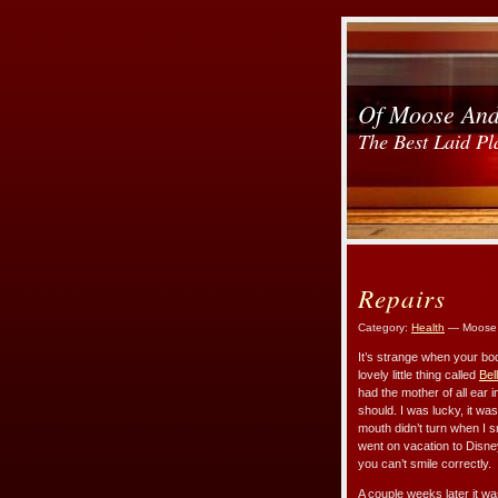
Of Moose An
The Best Laid Pl
Repairs
Category:
Health
— Moose 
It’s strange when your bod
lovely little thing called
Bel
had the mother of all ear 
should. I was lucky, it wa
mouth didn’t turn when I smi
went on vacation to Disney
you can’t smile correctly.
A couple weeks later it wa