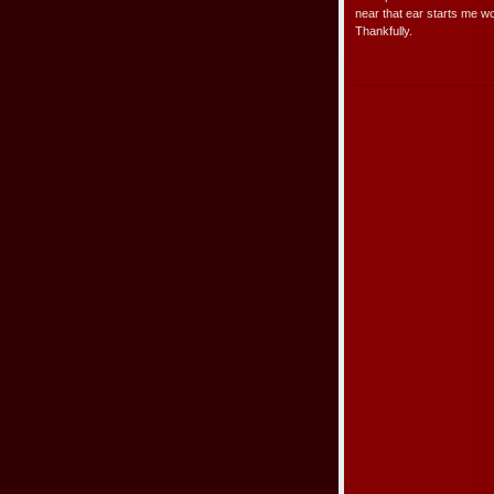
near that ear starts me wor
Thankfully.