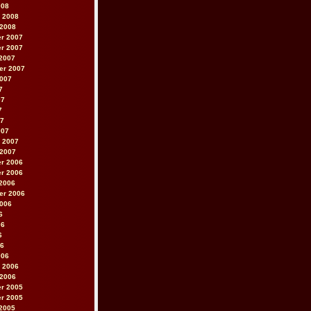
008
 2008
 2008
r 2007
r 2007
2007
er 2007
2007
7
07
7
07
007
 2007
 2007
r 2006
r 2006
2006
er 2006
2006
6
06
6
06
006
 2006
 2006
r 2005
r 2005
2005