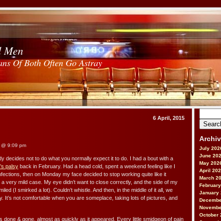
d Men
ans Of Both Often Go Astray
Search
6 April, 2015
for:
Archi
@ 9:09 pm
July 202
June 20
y decides not to do what you normally expect it to do. I had a bout with a
May 202
l’s palsy
back in February. Had a head cold, spent a weekend feeling like I
April 20
infections, then on Monday my face decided to stop working quite like it
March 2
s a very mild case. My eye didn’t want to close correctly, and the side of my
February
led (I smirked a lot). Couldn’t whistle. And then, in the middle of it all, we
January
. It’s not comfortable when you are someplace, taking lots of pictures, and
Decembe
Novembe
October 
s done & gone, almost as quickly as it appeared. Every little smidgeon of pain