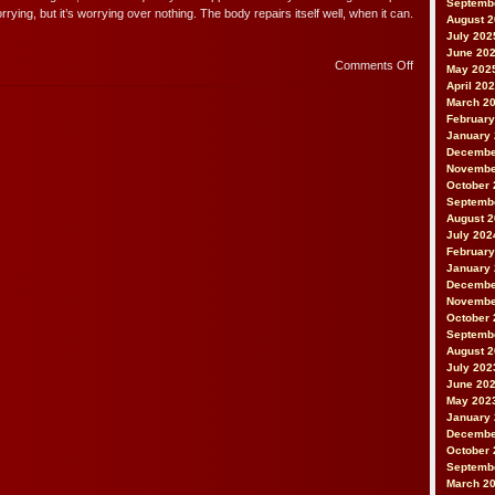
Septemb
rying, but it’s worrying over nothing. The body repairs itself well, when it can.
August 
July 202
June 20
on
Comments Off
May 202
Repairs
April 20
March 2
February
January
Decembe
Novembe
October 
Septemb
August 
July 202
February
January
Decembe
Novembe
October 
Septemb
August 
July 202
June 20
May 202
January
Decembe
October 
Septemb
March 2