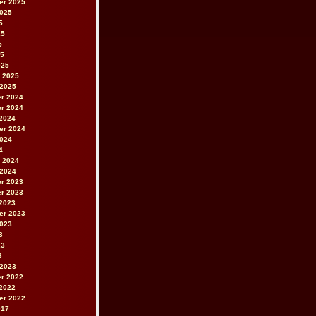
er 2025
2025
5
25
5
25
025
 2025
 2025
r 2024
r 2024
2024
er 2024
2024
4
 2024
 2024
r 2023
r 2023
2023
er 2023
2023
3
23
3
 2023
r 2022
2022
er 2022
017