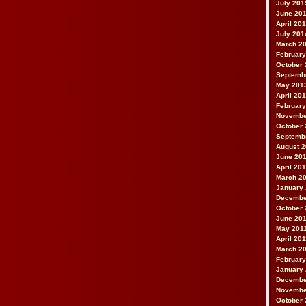
July 201
June 20
April 20
July 201
March 2
February
October 
Septemb
May 201
April 20
February
Novembe
October 
Septemb
August 
June 20
April 20
March 2
January
Decembe
October 
June 20
May 201
April 20
March 2
February
January 
Decembe
Novembe
October 