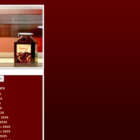
ves
6
26
6
26
026
 2026
 2026
r 2025
r 2025
2025