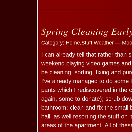
Spring Cleaning Earl
Category:
Home
,
Stuff
,
Weather
— Moos
I can already tell that rather than
weekend playing video games and k
be cleaning, sorting, fixing and p
I’ve already managed to do some l
pants which I rediscovered in the 
again, some to donate); scrub dow
bathroom; clean and fix the small 
hall, as well resorting the stuff on
areas of the apartment. All of thes