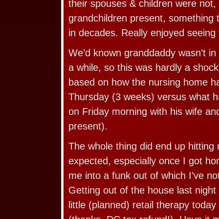
their spouses & children were not, 
grandchildren present, something 
in decades. Really enjoyed seeing 
We’d known granddaddy wasn’t in 
a while, so this was hardly a shock. 
based on how the nursing home ha
Thursday (3 weeks) versus what 
on Friday morning with his wife a
present).
The whole thing did end up hitting
expected, especially once I got hom
me into a funk out of which I’ve no
Getting out of the house last night
little (planned) retail therapy toda