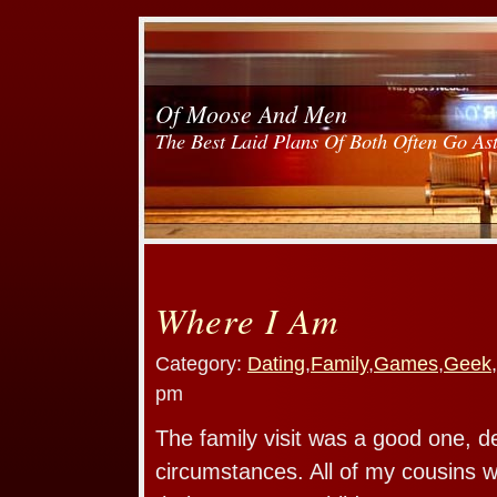
Of Moose And Men
The Best Laid Plans Of Both Often Go As
Where I Am
Category:
Dating
,
Family
,
Games
,
Geek
,
pm
The family visit was a good one, d
circumstances. All of my cousins we