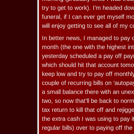
try to get to work). I’m headed dow
funeral, if I can ever get myself mo
will enjoy getting to see all of my c
In better news, I managed to pay o
month (the one with the highest int
yesterday scheduled a pay off paym
which should hit that account tomor
keep low and try to pay off monthl
couple of recurring bills on ‘autopay
a small balance there with an une
two, so now that’ll be back to norm
tax return to kill that off and rejig
the extra cash I was using to pay i
regular bills) over to paying off th