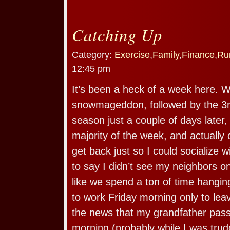
Catching Up
Category:
Exercise
,
Family
,
Finance
,
Ru
12:45 pm
It’s been a heck of a week here. W
snowmageddon, followed by the 3rd
season just a couple of days later,
majority of the week, and actually 
get back just so I could socialize 
to say I didn’t see my neighbors on
like we spend a ton of time hanging
to work Friday morning only to leav
the news that my grandfather pas
morning (probably while I was tru