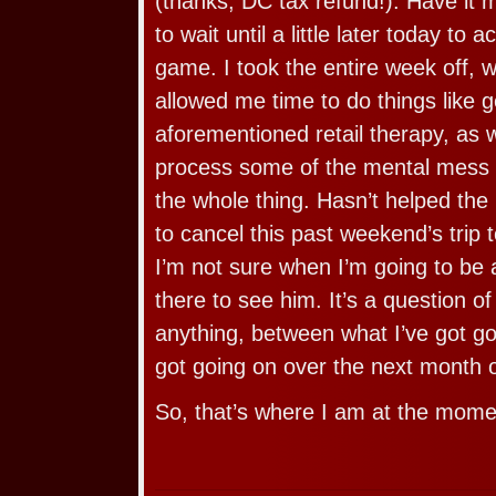
(thanks, DC tax refund!). Have it 
to wait until a little later today to a
game. I took the entire week off,
allowed me time to do things like g
aforementioned retail therapy, as w
process some of the mental mess 
the whole thing. Hasn’t helped the
to cancel this past weekend’s trip
I’m not sure when I’m going to be 
there to see him. It’s a question o
anything, between what I’ve got g
got going on over the next month o
So, that’s where I am at the mome