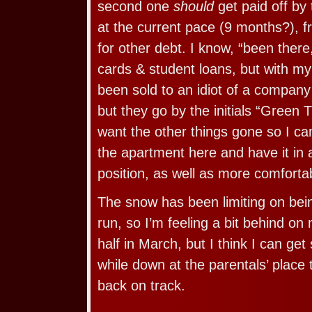
second one
should
get paid off by 
at the current pace (9 months?), f
for other debt. I know, “been there
cards & student loans, but with m
been sold to an idiot of a compan
but they go by the initials “Green T
want the other things gone so I can
the apartment here and have it in 
position, as well as more comfortab
The snow has been limiting on bein
run, so I’m feeling a bit behind on 
half in March, but I think I can ge
while down at the parentals’ place
back on track.