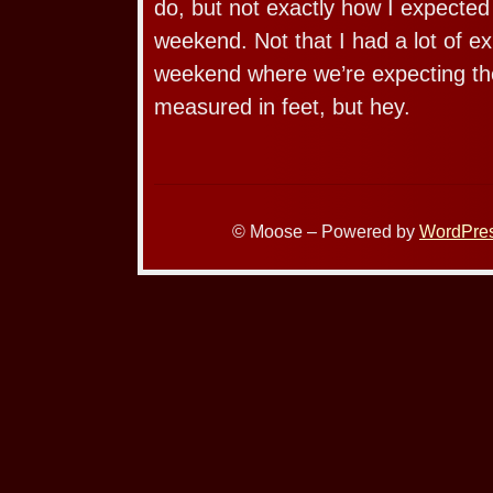
do, but not exactly how I expected
weekend. Not that I had a lot of ex
weekend where we’re expecting the
measured in feet, but hey.
© Moose – Powered by
WordPre