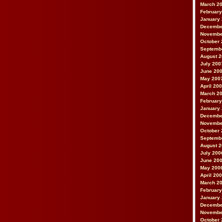
March 2
February
January
Decembe
Novembe
October 
Septemb
August 
July 200
June 20
May 200
April 20
March 2
February
January
Decembe
Novembe
October 
Septemb
August 
July 200
June 20
May 200
April 20
March 2
February
January
Decembe
Novembe
October 