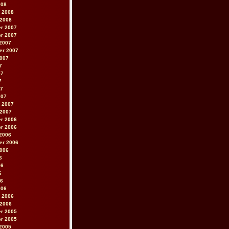
008
 2008
 2008
r 2007
r 2007
2007
er 2007
2007
7
07
7
07
007
 2007
 2007
r 2006
r 2006
2006
er 2006
2006
6
06
6
06
006
 2006
 2006
r 2005
r 2005
2005