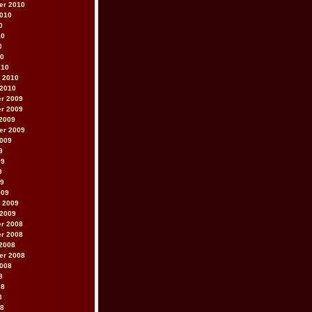
er 2010
2010
0
10
0
10
010
 2010
 2010
r 2009
r 2009
2009
er 2009
2009
9
09
9
09
009
 2009
 2009
r 2008
r 2008
2008
er 2008
2008
8
08
8
08