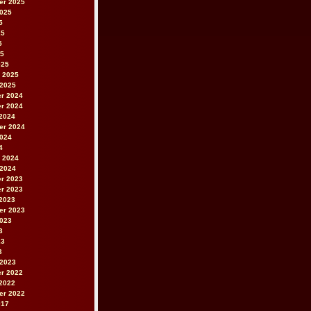
er 2025
2025
5
25
5
25
025
 2025
 2025
r 2024
r 2024
2024
er 2024
2024
4
 2024
 2024
r 2023
r 2023
2023
er 2023
2023
3
23
3
 2023
r 2022
2022
er 2022
017