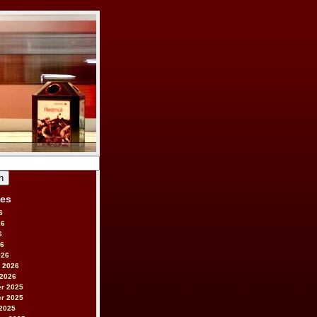
ves
6
26
6
26
026
 2026
 2026
r 2025
r 2025
2025