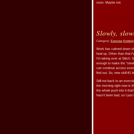
soon. Maybe not.
Slowly, slow
Category:
Exercise
,
Knitting
Work has calmed down slight
heal up. Other than that I
I’m taking over at Stitch. 
enough to make the “steek
can continue across evenl
find out. So, new skill #1 
Still not back to an exerc
the morning right now is th
the whole push into it that’
hasn’t been bad, so I just