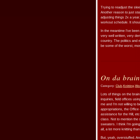
Trying to readjust the sle
Another reason to just stay
adjusting things 2x a year
workout schedule. It shoul
In the meantime I’ve been
very well written, very de
country. The politics and 
be some of the worst, mos
On da brain
Category:
Club
,
Knitting
,
Wo
Lots of things on the brai
inquiries, field offices us
me and I’m not willing to b
appropriations, the Office
assistance for the Hill, 
class. Not to mention the 
sweaters. I think I’m goin
all, a lot more knitting th
But, yeah, overstuffed. An