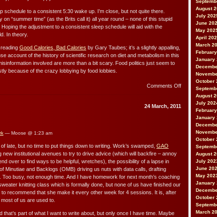
Septemb
August 
ep schedule to a consistent 5:30 wake up. I’m close, but not quite there.
July 202
 on “summer time” (as the Brits call it) all year round – none of this stupid
June 20
. Hoping the adjustment to a consistent sleep schedule will aid with the
May 202
d. In theory.
April 20
March 2
 reading
Good Calories, Bad Calories
by Gary Taubes; it’s a slightly appalling,
February
nse account of the history of scientific research on diet and metabolism in this
January
misinformation involved are more than a bit scary. Food politics just seem to
Decembe
tly because of the crazy lobbying by food lobbies.
Novembe
October 
on
Comments Off
Septemb
Hunger
August 
July 202
24 March, 2011
February
January
Decembe
Novembe
rk
— Moose @ 1:23 am
October 
n of late, but no time to put things down to writing. Work’s swamped,
GAO
Septemb
ing new institutional avenues to try to drive advice (which will backfire – annoy
August 
end over to find ways to be helpful, wretches), the possibility of a lapse in
July 202
June 20
 of Minutiae and Backlogs (OMB) driving us nuts with data calls, drafting
May 202
etc. Too busy, not enough time. And I have homework for next month’s coaching
January
sweater knitting class which is formally done, but none of us have finished our
Decembe
g to recommend that she make it every other week for 4 sessions. It is, after
October 
an most of us are used to.
Septemb
March 2
d that’s part of what I want to write about, but only once I have time. Maybe