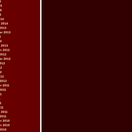
5
15
15
4
014
 2014
2013
er 2013
3
13
 2013
r 2012
2012
er 2012
2012
12
12
012
 2012
r 2011
2011
11
1
11
011
 2011
2011
r 2010
r 2010
2010