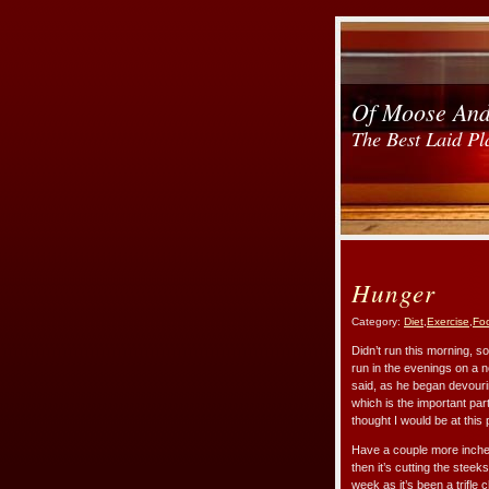
Of Moose An
The Best Laid Pl
Hunger
Category:
Diet
,
Exercise
,
Fo
Didn’t run this morning, s
run in the evenings on a n
said, as he began devourin
which is the important par
thought I would be at this p
Have a couple more inches 
then it’s cutting the stee
week as it’s been a trifle c