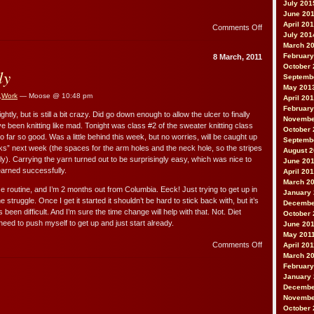
July 201
June 20
April 20
on
Comments Off
July 201
On
March 2
da
February
8 March, 2011
brain
October 
ly
Septemb
May 201
,
Work
— Moose @ 10:48 pm
April 20
February
ly, but is still a bit crazy. Did go down enough to allow the ulcer to finally
Novembe
’ve been knitting like mad. Tonight was class #2 of the sweater knitting class
October 
So far so good. Was a little behind this week, but no worries, will be caught up
Septemb
s” next week (the spaces for the arm holes and the neck hole, so the stripes
August 
y). Carrying the yarn turned out to be surprisingly easy, which was nice to
June 20
learned successfully.
April 20
March 2
ise routine, and I’m 2 months out from Columbia. Eeck! Just trying to get up in
January
e struggle. Once I get it started it shouldn’t be hard to stick back with, but it’s
Decembe
s been difficult. And I’m sure the time change will help with that. Not. Diet
October 
 need to push myself to get up and just start already.
June 20
May 201
on
Comments Off
April 20
Slowly,
March 2
slowly
February
January 
Decembe
Novembe
October 