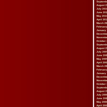
Septemb
August 
July 201
June 20
May 201
April 20
March 2
February
January
Decembe
Novembe
October 
Septemb
August 
July 200
June 20
May 200
April 20
March 2
February
January
Decembe
Novembe
October 
Septemb
August 
July 200
June 20
May 200
April 20