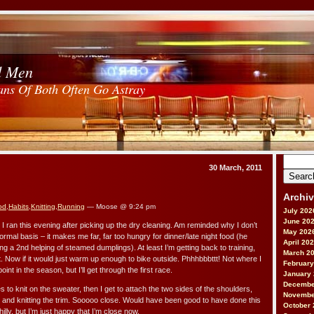
d Men
ans Of Both Often Go Astray
Search
30 March, 2011
for:
Archi
od
,
Habits
,
Knitting
,
Running
— Moose @ 9:24 pm
July 202
June 20
o I ran this evening after picking up the dry cleaning. Am reminded why I don’t
May 202
ormal basis – it makes me far, far too hungry for dinner/late night food (he
April 20
g a 2nd helping of steamed dumplings). At least I’m getting back to training,
March 2
t. Now if it would just warm up enough to bike outside. Phhhbbbttt! Not where I
February
oint in the season, but I’ll get through the first race.
January
Decembe
to knit on the sweater, then I get to attach the two sides of the shoulders,
Novembe
ks and knitting the trim. Sooooo close. Would have been good to have done this
October 
hilly, but I’m just happy that I’m close now.