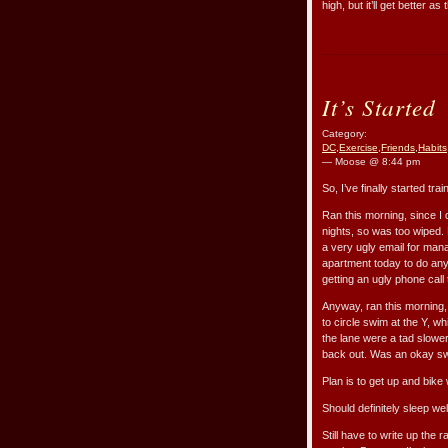
high, but it’ll get better 
It’s Started
Category:
DC
,
Exercise
,
Friends
,
Habits
— Moose @ 8:44 pm
So, I’ve finally started trai
Ran this morning, since I 
nights, so was too wiped. 
a very ugly email for mana
apartment today to do anyth
getting an ugly phone call
Anyway, ran this morning
to circle swim at the Y, w
the lane were a tad slower
back out. Was an okay s
Plan is to get up and bike 
Should definitely sleep well
Still have to write up the