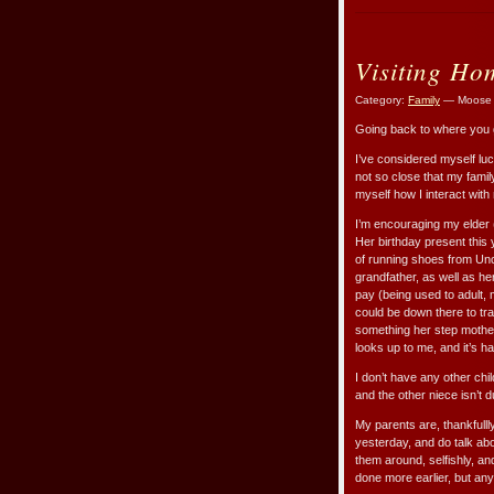
Visiting Ho
Category:
Family
— Moose 
Going back to where you g
I’ve considered myself luck
not so close that my famil
myself how I interact with 
I’m encouraging my elder (
Her birthday present this 
of running shoes from Unc
grandfather, as well as he
pay (being used to adult, 
could be down there to trai
something her step mothe
looks up to me, and it’s h
I don’t have any other chil
and the other niece isn’t 
My parents are, thankfullly
yesterday, and do talk abo
them around, selfishly, an
done more earlier, but any l