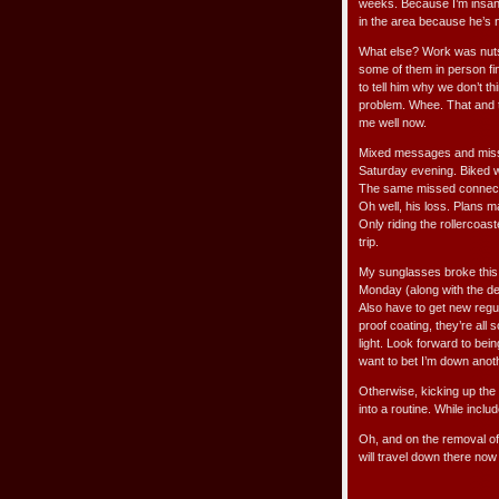
weeks. Because I’m insane
in the area because he’s n
What else? Work was nuts 
some of them in person fin
to tell him why we don’t 
problem. Whee. That and tr
me well now.
Mixed messages and missed
Saturday evening. Biked w
The same missed connecti
Oh well, his loss. Plans m
Only riding the rollercoast
trip.
My sunglasses broke this 
Monday (along with the den
Also have to get new regu
proof coating, they’re all
light. Look forward to be
want to bet I’m down anoth
Otherwise, kicking up the t
into a routine. While inclu
Oh, and on the removal o
will travel down there now 