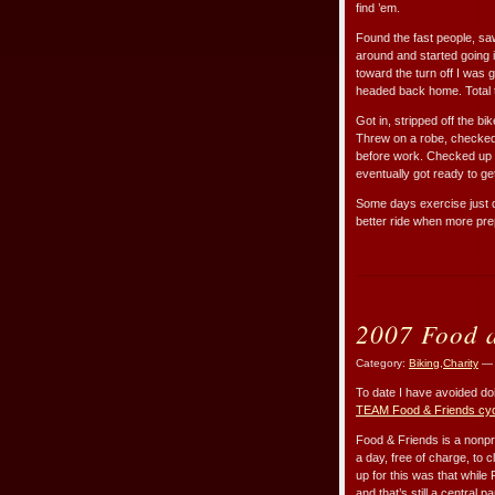
find ’em.
Found the fast people, saw 
around and started going i
toward the turn off I was g
headed back home. Total ti
Got in, stripped off the b
Threw on a robe, checked 
before work. Checked up o
eventually got ready to ge
Some days exercise just do
better ride when more pr
2007 Food a
Category:
Biking
,
Charity
— 
To date I have avoided doi
TEAM Food & Friends cy
Food & Friends is a nonpr
a day, free of charge, to 
up for this was that while
and that’s still a central 