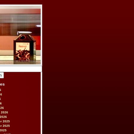
ves
6
26
6
26
026
 2026
 2026
r 2025
r 2025
2025