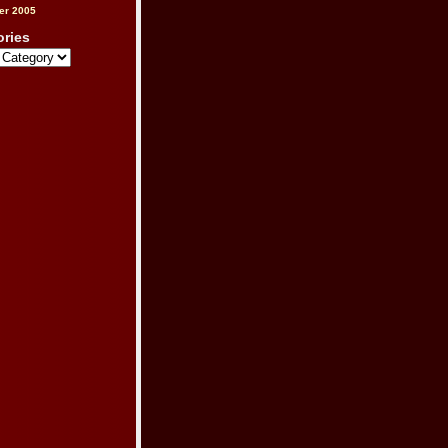
er 2005
ories
s