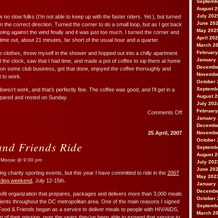
Septemb
August 
July 202
no slow folks (I’m not able to keep up with the faster riders. Yet.), but turned
June 20
n the correct direction. Turned the corner to do a small loop, but as I got back
May 202
oing against the wind finally and it was just too much. I turned the corner and
April 20
me out, about 21 minutes, far short of the usual hour and a quarter.
March 2
February
ike clothes, threw myself in the shower and hopped out into a chilly apartment.
January
the clock, saw that I had time, and made a pot of coffee to sip there at home
Decembe
n some club business, got that done, enjoyed the coffee thoroughly and
Novembe
t to work.
October 
Septemb
esn’t work, and that’s perfectly fine. The coffee was good, and I’ll get in a
August 
epared and rested on Sunday.
July 202
February
on
Comments Off
January
This
Decembe
Entry
25 April, 2007
Novembe
is
October 
nd Friends Ride
for
Septemb
S.D.
August 
Moose @ 9:00 pm
July 202
June 20
ng charity sporting events, but this year I have committed to ride in the
2007
May 202
cling weekend
, July 12-15th.
January
Decembe
ofit organization that prepares, packages and delivers more than 3,000 meals
October 
clients throughout the DC metropolitan area. One of the main reasons I signed
Septemb
 Food & Friends began as a service to deliver meals to people with HIV/AIDS,
March 2
part of their mission, over the years they’ve been able to expand that service to