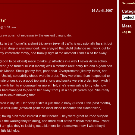
It’s
Septemb
Started
16 April, 2007
Categ
me
Categorie
Meta
@ 1:31 am
Log in
rew up is not necessarily the easiest thing to do.
y in that ‘home’ is a short trip away (even if traffic is occasionally harsh), but
y can drop in unannounced. I’ve enjoyed that slight distance as I work out for
my immediate family, and frankly right at the moment I find it a bit far away.
soon to be eldest) niece to take up athletics in a way I never did in school.
year (she turned 10 last month) was a triathlon race entry fee and a good pair
le Moose. She’s got my feet, poor dear. Overpronator (like my father, her
r Uncle), so stability shoes were in order. They were less than I expected to
male prices), so a good top and shorts and socks were in order, too. I wish I
n with her, to encourage her more. Hell, she’s even willing to try tofu now,
r had managed to poison her away from just a couple years ago. She really
ard to leave knowing that.
dren in my life. Her baby sister is just that, a baby (turned 1 this past month),
due until June (at which point the elder niece becomes the eldest niece).
, taking a bit more interest in their health. They were great as race support
ut the walking they’re doing, and more stuff at the Y down there now. I want
d am glad they’re looking out a bit more for themselves now. I wish they’d
ittle bit helps.