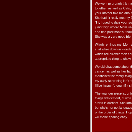
We went to brunch this mo
together, as well as Cats, 
your mother told me about 
She hadn’t really met my D
“Hi, I used to date your s
junior high where Mom use
she has parkinson’s, thoug
She was a very good friend
Which reminds me, Mom 
shirt while down in Florid
which are all over their c
appropriate thing to show 
We did chat some about the
cancer, as well as her fath
mentioned the family thin
my early screening isn’t s
I’ll be happy (though if it 
The younger niece is, unf
things will cement, at which
starts in earnest. She kn
but she’s not got language
of the order of things. Hop
will make spoiling easy.