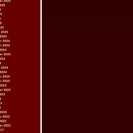
er 2025
2025
5
25
5
25
025
 2025
 2025
r 2024
r 2024
2024
er 2024
2024
4
 2024
 2024
r 2023
r 2023
2023
er 2023
2023
3
23
3
 2023
r 2022
2022
er 2022
017