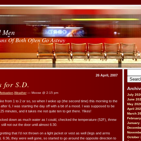
d Men
ans Of Both Often Go Astray
Search
26 April, 2007
for:
s for S.D.
Archi
otivation
,
Weather
— Moose @ 2:15 pm
July 202
June 20
ke from 1 to 2 or so, so when I woke up (the second time) this morning to the
May 202
e after 6, I was starting the day off with a bit of a mood. I was supposed to be
April 20
n 25 minutes, and it takes me not quite ten to get there. Yikes!
March 2
February
sucked down as much water as I could, checked the temperature (52F), threw
January
ill not out the door until almost 6:30.
Decembe
Novembe
retting that I’d not thrown on a light jacket or vest as well (legs and arms
October 
ly). 6:36, they were well gone, so started to go around the opposite direction to