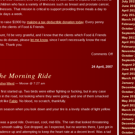
July 201
ildren who face a variety of illnesses such as breast and prostate cancer,
June 20
illnesses. That mission is critical to support providing three meals a day to
April 20
six days a week.
July 201
March 2
 to raise $1900 by
making a tax-deductible donation today
. Every penny
February
p the clients of Food & Friends.
October 
Septemb
unt, I’d be very grateful, and I know that the clients which Food & Friends
May 201
 you do donate, please
let me know
, since I won’t necessarily know the real
April 20
his. Thank you.
February
Novembe
on
Comments Off
October 
2007
Septemb
Food
August 
24 April, 2007
and
June 20
the Morning Ride
Friends
April 20
Ride
March 2
January
ther
,
Wierd
— Moose @ 7:27 am
Decembe
 first started up. Two birds were either fighting or fucking, but in any case
October 
in the road, not looking where they were going, and one of them smacked
June 20
lt like
Fabio
. No blood, no scratch, thankfully.
May 201
April 20
llen season when you look down and your tire is a lovely shade of light yellow.
March 2
February
January 
it was a good ride. Overcast, cool, mid-60s. The rain that looked threatening
Decembe
smooth sailing. Got dropped, as I expected, but no worries there, I just got in
Novembe
adence up and attempting to keep the heart rate at a decent level. Was a tad
October 