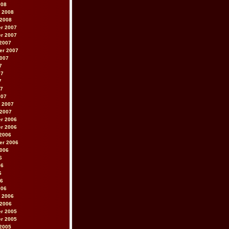
008
 2008
 2008
r 2007
r 2007
2007
er 2007
2007
7
07
7
07
007
 2007
 2007
r 2006
r 2006
2006
er 2006
2006
6
06
6
06
006
 2006
 2006
r 2005
r 2005
2005