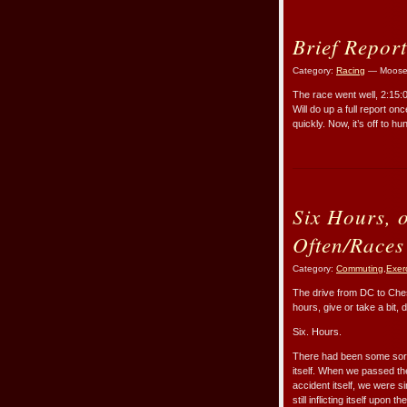
Brief Report
Category:
Racing
— Moose
The race went well, 2:15:
Will do up a full report 
quickly. Now, it’s off to h
Six Hours, 
Often/Races
Category:
Commuting
,
Exer
The drive from DC to Che
hours, give or take a bit,
Six. Hours.
There had been some sort 
itself. When we passed th
accident itself, we were s
still inflicting itself upon 