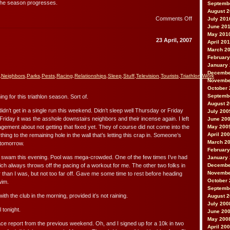
as the season progresses.
Septemb
August 
on
Comments Off
July 201
Notes
June 20
from
May 201
23 April, 2007
April 20
the
March 2
Morning
February
Ride
January
Decembe
,
Neighbors
,
Parks
,
Pests
,
Racing
,
Relationships
,
Sleep
,
Stuff
,
Television
,
Tourists
,
Triathlon
,
Work
Novembe
October 
Septemb
ning for this triathlon season. Sort of.
August 
didn’t get in a single run this weekend. Didn’t sleep well Thursday or Friday
July 200
Friday it was the asshole downstairs neighbors and their incense again. I left
June 20
gement about not getting that fixed yet. They of course did not come into the
May 200
April 20
ing to the remaining hole in the wall that’s letting this crap in. Someone’s
March 2
 tomorrow.
February
, swam this evening. Pool was mega-crowded. One of the few times I’ve had
January
hich always throws off the pacing of a workout for me. The other two folks in
Decembe
Novembe
 than I was, but not too far off. Gave me some time to rest before heading
October 
wim.
Septemb
with the club in the morning, provided it’s not raining.
August 
July 200
 tonight.
June 20
May 200
 race report from the previous weekend. Oh, and I signed up for a 10k in two
April 20