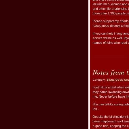
include men, women and ch
and other life-challenging 
more than 1,300 people, 
Please support my efforts
raised goes directly to hel
If you can help in any amo
serves will be as well. If
names of folks who read t
Notes from 
Category:
Biking
,
Geek
,
Wea
I got hit by a bird when we
they came swooping down 
me. Never before have I fe
You can tell it’s spring po
Ick.
Despite the bird incident 
never happened, so it was 
a good ride, keeping the c