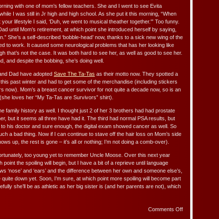
rning with one of mom’s fellow teachers. She and I went to see Evita
while I was still in Jr high and high school. As she put it this morning, “When
your lifestyle I said, ‘Duh, we went to musical theather together.'” Too funny.
ad until Mom’s retirement, at which point she introduced herself by saying,
on.” She’s a self-described ‘bobble-head’ now, thanks to a sick new wing of the
d to work. It caused some neurological problems that has her looking like
h that’s not the case. It was both hard to see her, as well as good to see her.
, and despite the bobbing, she’s doing well.
and Dad have adopted
Save The Ta-Tas
as their motto now. They spotted a
a this past winter and had to get some of the merchandise (including stickers
ars now). Mom’s a breast cancer survivor for not quite a decade now, so is an
(she loves her “My Ta-Tas are Survivors” shirt).
 family history as well. I thought just 2 of her 3 brothers had had prostate
er, but it seems all three have had it. The third had normal PSA results, but
g to his doctor and sure enough, the digital exam showed cancer as well. So
uch a bad thing. Now if I can continue to stave off the hair loss on Mom’s side
shows up, the rest is gone – it’s all or nothing; I’m not doing a comb-over).
ortunately, too young yet to remember Uncle Moose. Over this next year
 point the spoiling will begin, but I have a bit of a reprieve until language
ows ‘nose’ and ‘ears’ and the difference between her own and someone else’s,
 quite down yet. Soon, I’m sure, at which point more spoiling will become part
efully she’ll be as athletic as her big sister is (and her parents are not), which
on
Comments Off
Visiting