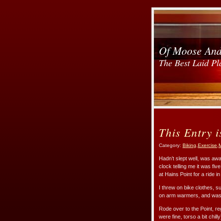
Of Moose An
The Best Laid Pl
This Entry i
Category:
Biking
,
Exercise
,
M
Hadn’t slept well, was awa
clock telling me it was fiv
at Hains Point for a ride i
I threw on bike clothes, 
on arm warmers, and was st
Rode over to the Point, reg
were fine, torso a bit chil