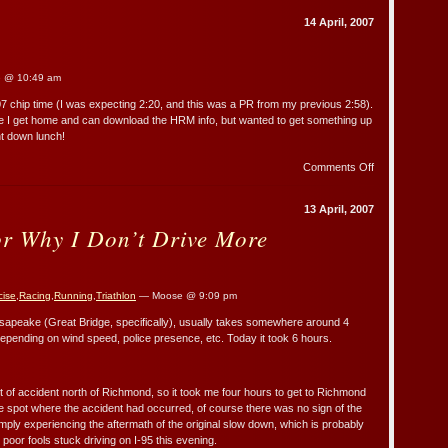
Home
14 April, 2007
 @ 10:49 am
07 chip time (I was expecting 2:20, and this was a PR from my previous 2:58).
once I get home and can download the HRM info, but wanted to get something up
unt down lunch!
on
Comments Off
Brief
Report
13 April, 2007
or Why I Don’t Drive More
cise
,
Racing
,
Running
,
Triathlon
— Moose @ 9:09 pm
sapeake (Great Bridge, specifically), usually takes somewhere around 4
 depending on wind speed, police presence, etc. Today it took 6 hours.
of accident north of Richmond, so it took me four hours to get to Richmond
e spot where the accident had occurred, of course there was no sign of the
imply experiencing the aftermath of the original slow down, which is probably
the poor fools stuck driving on I-95 this evening.