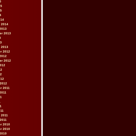
5
15
15
4
014
 2014
2013
er 2013
3
13
 2013
r 2012
2012
er 2012
2012
12
12
012
 2012
r 2011
2011
11
1
11
011
 2011
2011
r 2010
r 2010
2010