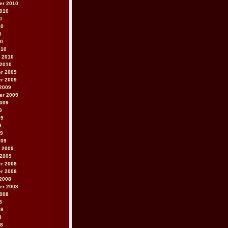
er 2010
2010
0
10
0
10
010
 2010
 2010
r 2009
r 2009
2009
er 2009
2009
9
09
9
09
009
 2009
 2009
r 2008
r 2008
2008
er 2008
2008
8
08
8
08