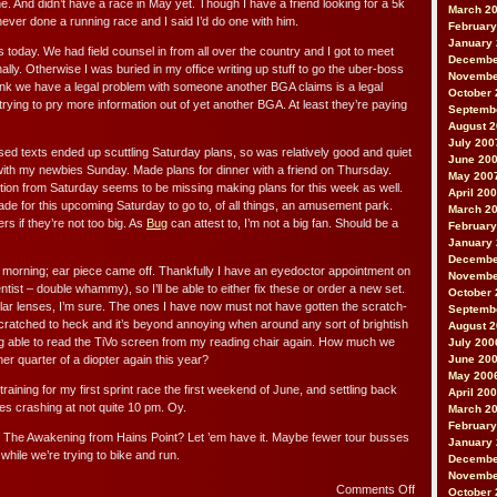
. And didn’t have a race in May yet. Though I have a friend looking for a 5k
March 2
ever done a running race and I said I’d do one with him.
February
January
today. We had field counsel in from all over the country and I got to meet
Decembe
ally. Otherwise I was buried in my office writing up stuff to go the uber-boss
Novembe
think we have a legal problem with someone another BGA claims is a legal
October 
ying to pry more information out of yet another BGA. At least they’re paying
Septemb
August 
July 200
 texts ended up scuttling Saturday plans, so was relatively good and quiet
June 20
ith my newbies Sunday. Made plans for dinner with a friend on Thursday.
May 200
on from Saturday seems to be missing making plans for this week as well.
April 20
ade for this upcoming Saturday to go to, of all things, an amusement park.
March 2
ers if they’re not too big. As
Bug
can attest to, I’m not a big fan. Should be a
February
January
Decembe
morning; ear piece came off. Thankfully I have an eyedoctor appointment on
Novembe
tist – double whammy), so I’ll be able to either fix these or order a new set.
October 
lar lenses, I’m sure. The ones I have now must not have gotten the scratch-
Septemb
 scratched to heck and it’s beyond annoying when around any sort of brightish
August 
ing able to read the TiVo screen from my reading chair again. How much we
July 200
er quarter of a diopter again this year?
June 20
May 200
raining for my first sprint race the first weekend of June, and settling back
April 20
des crashing at not quite 10 pm. Oy.
March 2
February
f The Awakening from Hains Point? Let ’em have it. Maybe fewer tour busses
January
while we’re trying to bike and run.
Decembe
Novembe
on
Comments Off
October 