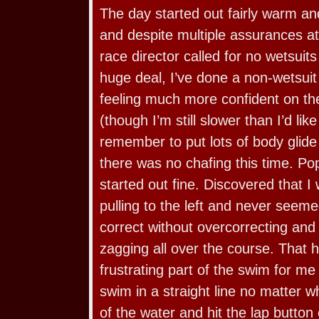
The day started out fairly warm an
and despite multiple assurances at
race director called for no wetsuit
huge deal, I’ve done a non-wetsuit
feeling much more confident on th
(though I’m still slower than I’d like
remember to put lots of body gli
there was no chafing this time. Po
started out fine. Discovered that I
pulling to the left and never seeme
correct without overcorrecting and
zagging all over the course. That 
frustrating part of the swim for me
swim in a straight line no matter w
of the water and hit the lap butt