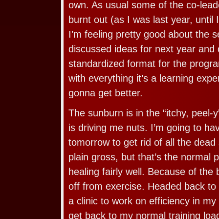
own. As usual some of the co-lead
burnt out (as I was last year, until I
I’m feeling pretty good about the 
discussed ideas for next year and
standardized format for the progra
with everything it’s a learning exper
gonna get better.
The sunburn is in the “itchy, peel-
is driving me nuts. I’m going to h
tomorrow to get rid of all the dead s
plain gross, but that’s the normal p
healing fairly well. Because of the
off from exercise. Headed back to
a clinic to work on efficiency in my
get back to my normal training load