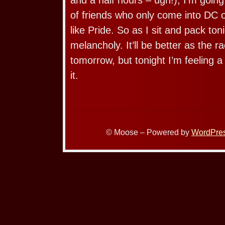
of friends who only come into DC 
like Pride. So as I sit and pack toni
melancholy. It’ll be better as the r
tomorrow, but tonight I’m feeling a 
it.
© Moose – Powered by
WordPre