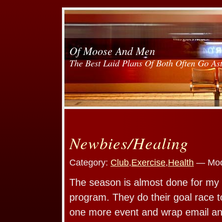
Of Moose And Men
The Best Laid Plans Of Both Often Go As
Newbies/Healing
Category:
Club
,
Exercise
,
Health
— Moo
The season is almost done for my 
program. They do their goal race t
one more event and wrap email and