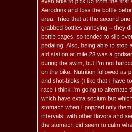
even able to pick up from the first 
Aerodrink and toss the bottle befor
area. Tried that at the second one
grabbed bottles annoying – they did
bottle cages, so tended to slip ove
pedaling. Also, being able to stop a
aid station at mile 23 was a godsen
during the swim, but I’m not hard
on the bike. Nutrition followed as p
and shot-bloks (I like that I have 
race I think I’m going to alternate
which have extra sodium but whic
stomach when I popped only them 
intervals, with other flavors and s
the stomach did seem to calm when