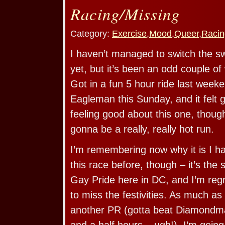
Racing/Missing
Category:
Exercise
,
Mood
,
Queer
,
Racin
I haven’t managed to switch the s
yet, but it’s been an odd couple o
Got in a fun 5 hour ride last weeke
Eagleman this Sunday, and it felt 
feeling good about this one, though i
gonna be a really, really hot run.
I’m remembering now why it is I ha
this race before, though – it’s th
Gay Pride here in DC, and I’m regr
to miss the festivities. As much as
another PR (gotta beat Diamondma
and a half hours – ugh!), I’m going