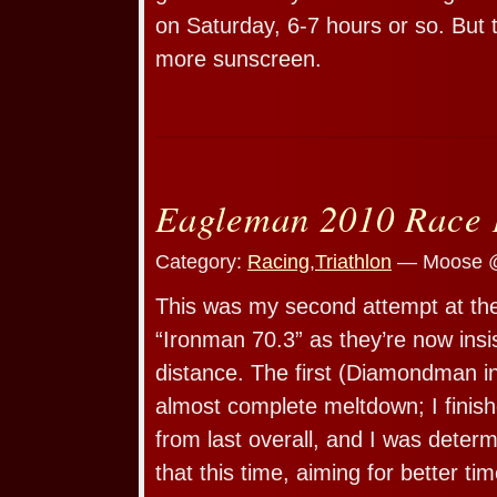
on Saturday, 6-7 hours or so. But t
more sunscreen.
Eagleman 2010 Race 
Category:
Racing
,
Triathlon
— Moose @
This was my second attempt at the
“Ironman 70.3” as they’re now insist
distance. The first (Diamondman i
almost complete meltdown; I finish
from last overall, and I was determ
that this time, aiming for better tim