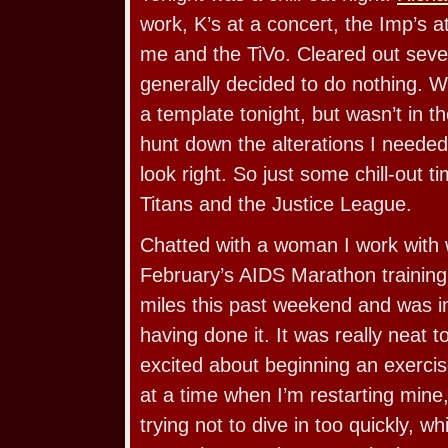
work, K’s at a concert, the Imp’s 
me and the TiVo. Cleared out seve
generally decided to do nothing. W
a template tonight, but wasn’t in 
hunt down the alterations I needed
look right. So just some chill-out t
Titans and the Justice League.
Chatted with a woman I work with 
February’s AIDS Marathon training
miles this past weekend and was in
having done it. It was really neat
excited about beginning an exercis
at a time when I’m restarting mine,
trying not to dive in too quickly, w