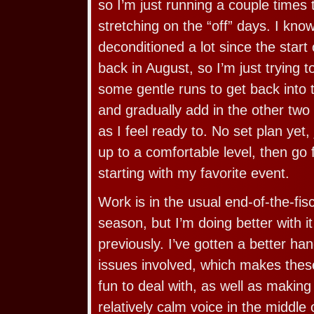
so I’m just running a couple times 
stretching on the “off” days. I kn
deconditioned a lot since the star
back in August, so I’m just trying 
some gentle runs to get back into t
and gradually add in the other two
as I feel ready to. No set plan yet, 
up to a comfortable level, then go
starting with my favorite event.
Work is in the usual end-of-the-fi
season, but I’m doing better with it
previously. I’ve gotten a better han
issues involved, which makes the
fun to deal with, as well as making 
relatively calm voice in the middle