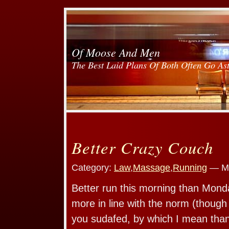
Of Moose And Men
The Best Laid Plans Of Both Often Go As
Better Crazy Couch
Category:
Law
,
Massage
,
Running
— Mo
Better run this morning than Mond
more in line with the norm (though 
you sudafed, by which I mean than