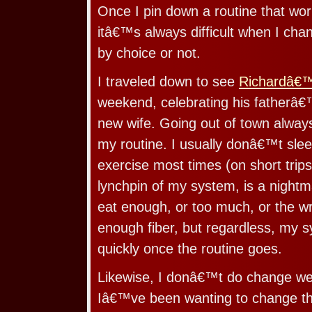
Once I pin down a routine that works
itâ€™s always difficult when I chan
by choice or not.
I traveled down to see
Richardâ€
weekend, celebrating his fatherâ€
new wife. Going out of town always
my routine. I usually donâ€™t sleep
exercise most times (on short trips
lynchpin of my system, is a night
eat enough, or too much, or the wr
enough fiber, but regardless, my s
quickly once the routine goes.
Likewise, I donâ€™t do change well
Iâ€™ve been wanting to change the