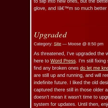
to slip into new ones, but the better
glove, and Iâ€™m so much better
Upgraded
Category:
Site
— Moose @ 8:50 pm
As threatened, I’ve upgraded the 
here to
Word Press
. I’m still fixin
find any broken ones
do let me kn
are still up and running, and will r
indefinite future. I liked the old des
captured there still in those older 
doesn’t mean it wasn’t time to up
system for updates. Until then, enj