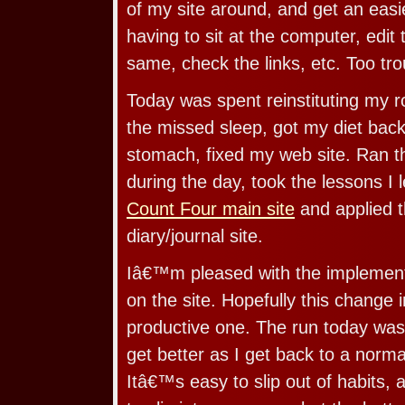
of my site around, and get an easi
having to sit at the computer, edit 
same, check the links, etc. Too tr
Today was spent reinstituting my 
the missed sleep, got my diet back
stomach, fixed my web site. Ran t
during the day, took the lessons I 
Count Four main site
and applied 
diary/journal site.
Iâ€™m pleased with the implement
on the site. Hopefully this change i
productive one. The run today was
get better as I get back to a norma
Itâ€™s easy to slip out of habits,