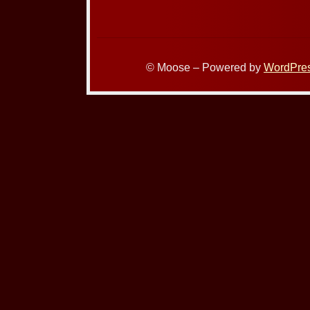
© Moose – Powered by
WordPre