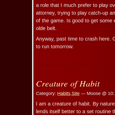
a role that I much prefer to play o
attorney, trying to play catch-up 
of the game. Is good to get some 
olde belt.
Anyway, past time to crash here. G
to run tomorrow.
Creature of Habit
Category:
Habits
,
Site
— Moose @ 10:
I am a creature of habit. By natur
lends itself better to a set routine 