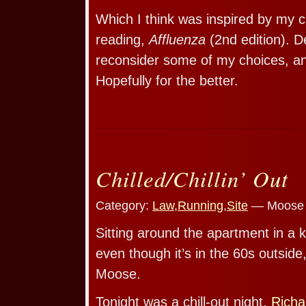
Which I think was inspired by my c
reading,
Affluenza
(2nd edition). D
reconsider some of my choices, a
Hopefully for the better.
Chilled/Chillin’ Out
Category:
Law
,
Running
,
Site
— Moose 
Sitting around the apartment in a k
even though it’s in the 60s outsid
Moose.
Tonight was a chill-out night.
Richa