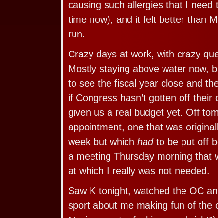
causing such allergies that I need 
time now), and it felt better than 
run.
Crazy days at work, with crazy ques
Mostly staying above water now, bu
to see the fiscal year close and t
if Congress hasn’t gotten off their
given us a real budget yet. Off to
appointment, one that was originall
week but which
had
to be put off 
a meeting Thursday morning that 
at which I really was not needed.
Saw K tonight, watched the OC a
sport about me making fun of the 