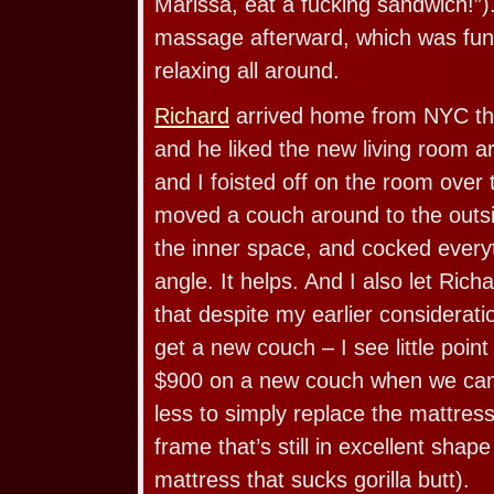
Marissa, eat a fucking sandwich!”
massage afterward, which was fun 
relaxing all around.
Richard
arrived home from NYC thi
and he liked the new living room 
and I foisted off on the room ove
moved a couch around to the outsi
the inner space, and cocked everyt
angle. It helps. And I also let Ric
that despite my earlier considerati
get a new couch – I see little poin
$900 on a new couch when we ca
less to simply replace the mattres
frame that’s still in excellent shape 
mattress that sucks gorilla butt).