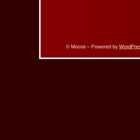
© Moose – Powered by
WordPre