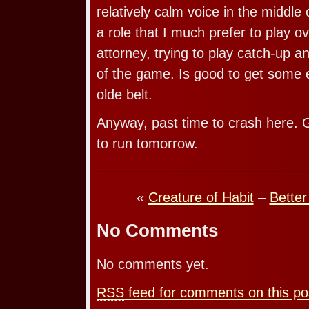
relatively calm voice in the middle
a role that I much prefer to play o
attorney, trying to play catch-up 
of the game. Is good to get some 
olde belt.
Anyway, past time to crash here. G
to run tomorrow.
«
Creature of Habit
–
Bette
No Comments
No comments yet.
RSS
feed for comments on this po