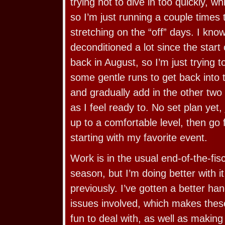
trying not to dive in too quickly, w
so I’m just running a couple times 
stretching on the “off” days. I kn
deconditioned a lot since the star
back in August, so I’m just trying 
some gentle runs to get back into t
and gradually add in the other two
as I feel ready to. No set plan yet, 
up to a comfortable level, then go
starting with my favorite event.
Work is in the usual end-of-the-fi
season, but I’m doing better with it
previously. I’ve gotten a better han
issues involved, which makes the
fun to deal with, as well as making 