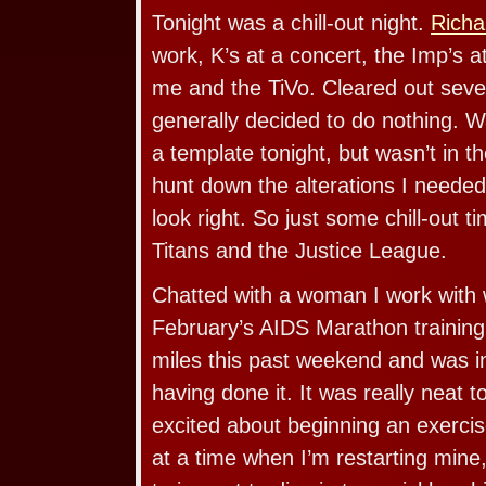
Tonight was a chill-out night.
Richa
work, K’s at a concert, the Imp’s 
me and the TiVo. Cleared out seve
generally decided to do nothing. W
a template tonight, but wasn’t in 
hunt down the alterations I needed
look right. So just some chill-out t
Titans and the Justice League.
Chatted with a woman I work with 
February’s AIDS Marathon training
miles this past weekend and was in
having done it. It was really neat
excited about beginning an exercis
at a time when I’m restarting mine,