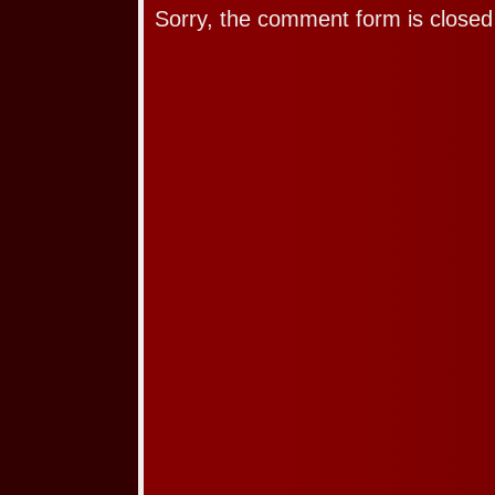
Sorry, the comment form is closed 