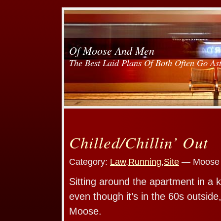
Of Moose And Men
The Best Laid Plans Of Both Often Go As
Chilled/Chillin’ Out
Category:
Law
,
Running
,
Site
— Moose 
Sitting around the apartment in a k
even though it’s in the 60s outsid
Moose.