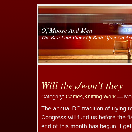
Of Moose And Men
The Best Laid Plans Of Both Often Go As
Will they/won’t they
Category:
Games
,
Knitting
,
Work
— Moo
The annual DC tradition of trying 
Congress will fund us before the fi
end of this month has begun. I ge