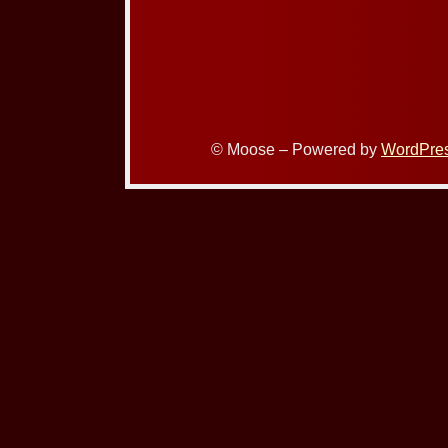
© Moose – Powered by
WordPre