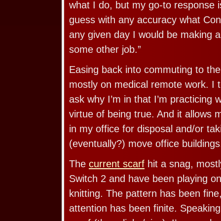
what I do, but my go-to response is
guess with any accuracy what Con
any given day I would be making a
some other job.”
Easing back into commuting to the o
mostly on medical remote work. I t
ask why I’m in that I’m practicing 
virtue of being true. And it allows 
in my office for disposal and/or ta
(eventually?) move office buildings
The
current scarf
hit a snag, most
Switch 2 and have been playing on 
knitting. The pattern has been fine
attention has been finite. Speaking