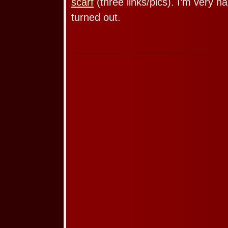
scarf
(three links/pics). I’m very h
turned out.