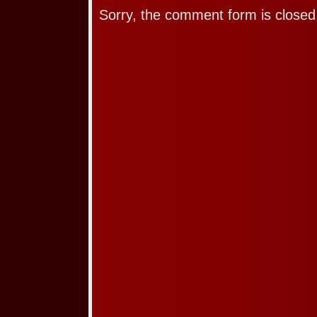
Sorry, the comment form is closed 