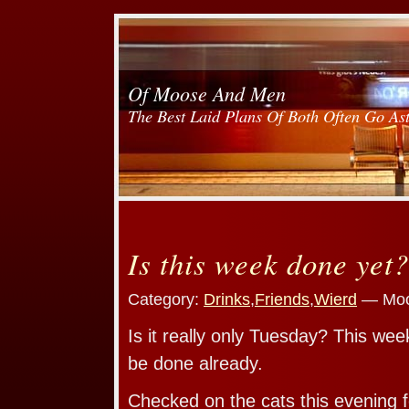
Of Moose And Men
The Best Laid Plans Of Both Often Go As
Is this week done yet?
Category:
Drinks
,
Friends
,
Wierd
— Moo
Is it really only Tuesday? This week
be done already.
Checked on the cats this evening f