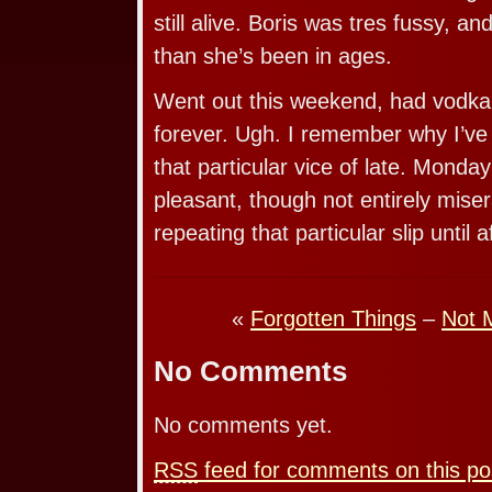
still alive. Boris was tres fussy, 
than she’s been in ages.
Went out this weekend, had vodka fo
forever. Ugh. I remember why I’ve 
that particular vice of late. Monda
pleasant, though not entirely mise
repeating that particular slip until a
«
Forgotten Things
–
Not 
No Comments
No comments yet.
RSS
feed for comments on this po