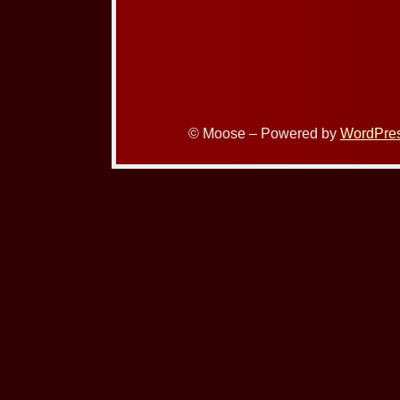
© Moose – Powered by
WordPre