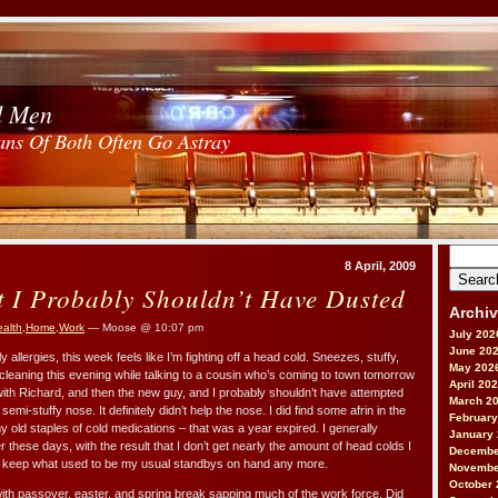
d Men
ans Of Both Often Go Astray
Search
8 April, 2009
for:
t I Probably Shouldn’t Have Dusted
Archi
alth
,
Home
,
Work
— Moose @ 10:07 pm
July 202
June 20
 allergies, this week feels like I’m fighting off a head cold. Sneezes, stuffy,
May 202
cleaning this evening while talking to a cousin who’s coming to town tomorrow
April 20
with Richard, and then the new guy, and I probably shouldn’t have attempted
March 2
semi-stuffy nose. It definitely didn’t help the nose. I did find some afrin in the
February
my old staples of cold medications – that was a year expired. I generally
January
 these days, with the result that I don’t get nearly the amount of head colds I
Decembe
to keep what used to be my usual standbys on hand any more.
Novembe
October 
ith passover, easter, and spring break sapping much of the work force. Did