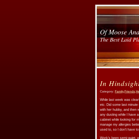
Of Moose An
The Best Laid Pl
In Hindsigh
Category:
Family
,
Friends
,
He
While last week was clearly
etc. Did some last minute 
with her hubby, and then 
any dusting while I have a 
cabinet while looking for 
manage my allergies better
used to, so I don’t have 
Work’s been semi-quiet, w