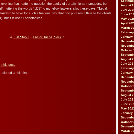
Septemb
 evening that made me question the sanity of certain higher managers, but
August 
myself muttering the words “LBS” to my fellow lawyers a lot these days (“Legal,
July 202
 standard to have for such situations. Not that one phrases it thus to the clients
June 20
l), but it is useful nonetheless.
May 202
April 20
March 2
February
January
«
Just Stop It
–
Easter Tacos; Sock
»
Decembe
Novembe
October 
Septemb
August 
July 202
 this post.
February
January
 closed at this time.
Decembe
Novembe
October 
Septemb
August 
July 202
June 20
May 202
January
Decembe
October 
Septemb
March 2