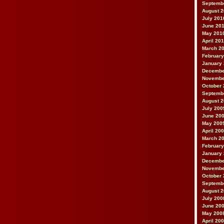
Septemb
August 
July 201
June 20
May 201
April 20
March 2
February
January
Decembe
Novembe
October 
Septemb
August 
July 200
June 20
May 200
April 20
March 2
February
January
Decembe
Novembe
October 
Septemb
August 
July 200
June 20
May 200
April 20