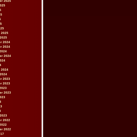
er 2025
2025
5
25
5
25
025
 2025
 2025
r 2024
r 2024
2024
er 2024
2024
4
 2024
 2024
r 2023
r 2023
2023
er 2023
2023
3
23
3
 2023
r 2022
2022
er 2022
017