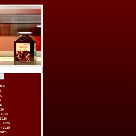
ves
6
26
6
26
026
 2026
 2026
r 2025
r 2025
2025