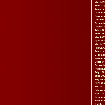
March 2
February
January
Decembe
Novembe
October 
Septemb
August 
July 200
June 20
May 200
April 20
March 2
February
January
Decembe
Novembe
October 
Septemb
August 
July 200
June 20
May 200
April 20
March 2
February
January
Decembe
Novembe
October 