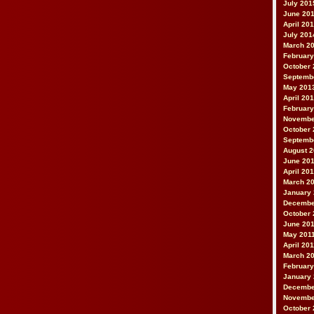
July 201
June 20
April 20
July 201
March 2
February
October 
Septemb
May 201
April 20
February
Novembe
October 
Septemb
August 
June 20
April 20
March 2
January
Decembe
October 
June 20
May 201
April 20
March 2
February
January 
Decembe
Novembe
October 