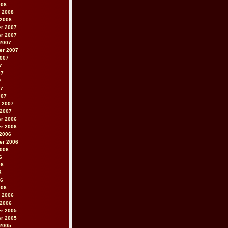
008
 2008
 2008
r 2007
r 2007
2007
er 2007
2007
7
07
7
07
007
 2007
 2007
r 2006
r 2006
2006
er 2006
2006
6
06
6
06
006
 2006
 2006
r 2005
r 2005
2005