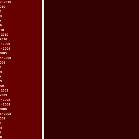
er 2010
2010
0
10
0
10
010
 2010
 2010
r 2009
r 2009
2009
er 2009
2009
9
09
9
09
009
 2009
 2009
r 2008
r 2008
2008
er 2008
2008
8
08
8
08