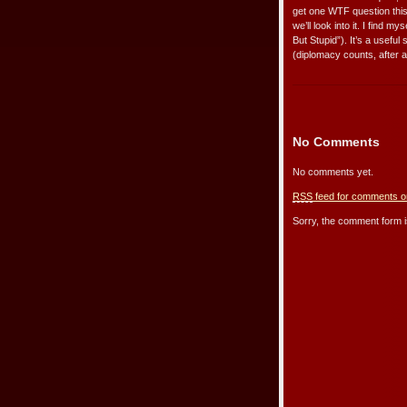
get one WTF question this
we’ll look into it. I find 
But Stupid”). It’s a useful
(diplomacy counts, after al
No Comments
No comments yet.
RSS
feed for comments on
Sorry, the comment form is