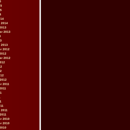
5
15
15
4
014
 2014
2013
er 2013
3
13
 2013
r 2012
2012
er 2012
2012
12
12
012
 2012
r 2011
2011
11
1
11
011
 2011
2011
r 2010
r 2010
2010