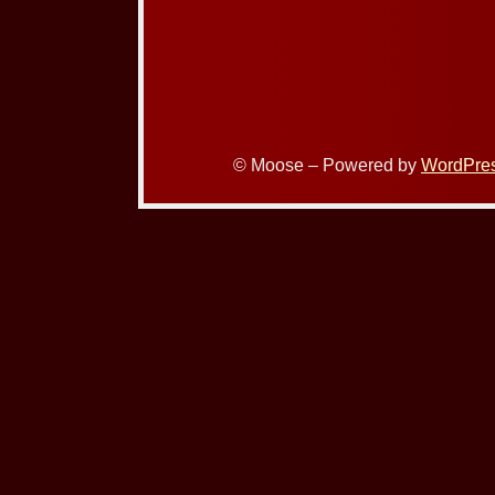
© Moose – Powered by
WordPre