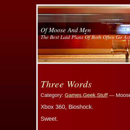
Of Moose And Men
The Best Laid Plans Of Both Often Go As
Three Words
Category:
Games
,
Geek
,
Stuff
— Moose
Xbox 360, Bioshock.
Sweet.