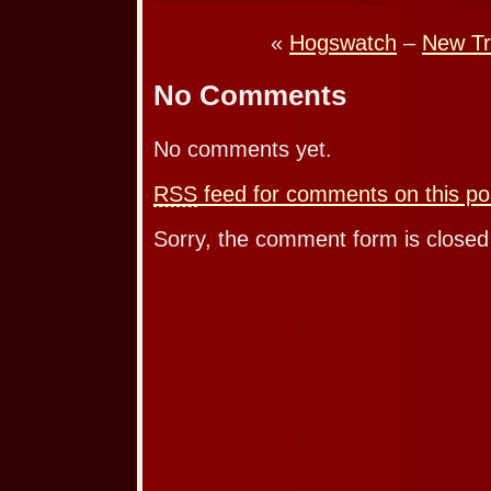
«
Hogswatch
–
New Tr
No Comments
No comments yet.
RSS
feed for comments on this po
Sorry, the comment form is closed 