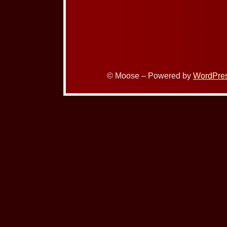
© Moose – Powered by
WordPre