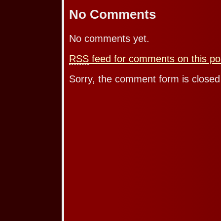
No Comments
No comments yet.
RSS
feed for comments on this po
Sorry, the comment form is closed 