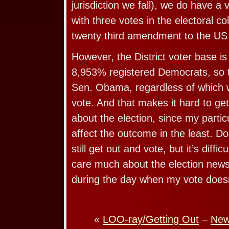
jurisdiction we fall), we do have a 
with three votes in the electoral co
twenty third amendment to the US 
However, the District voter base i
8,953% registered Democrats, so t
Sen. Obama, regardless of which 
vote. And that makes it hard to ge
about the election, since my particu
affect the outcome in the least. Don
still get out and vote, but it’s diffic
care much about the election news
during the day when my vote doesn’
«
LOO-ray/Getting Out
–
New