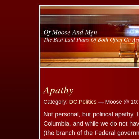
Of Moose And Men
The Best Laid Plans Of Both Often Go As
Apathy
Category:
DC
,
Politics
— Moose @ 10:
Not personal, but political apathy. I 
Columbia, and while we do not hav
(the branch of the Federal gover