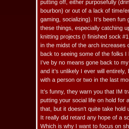
putting off, either purposefully (dr
bourbon) or out of a lack of time/en
gaming, socializing). It’s been fun
these things, especially catching 
knitting projects (I finished sock #1
in the midst of the arch increases 
back to seeing some of the folks I l
I’ve by no means gone back to my p
and it’s unlikely I ever will entirel
with a person or two in the last mo
It’s funny, they warn you that IM t
putting your social life on hold for
that, but it doesn’t quite take hold 
It really did retard any hope of a so
Which is why I want to focus on sh