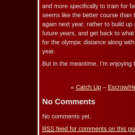
and more specifically to train for fa
seems like the better course than t
again next year, rather to build up 
future years, and get back to what it
for the olympic distance along wit
year.
But in the meantime, I’m enjoying 
«
Catch Up
–
Escrow/He
No Comments
No comments yet.
RSS
feed for comments on this po