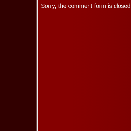
Sorry, the comment form is closed 