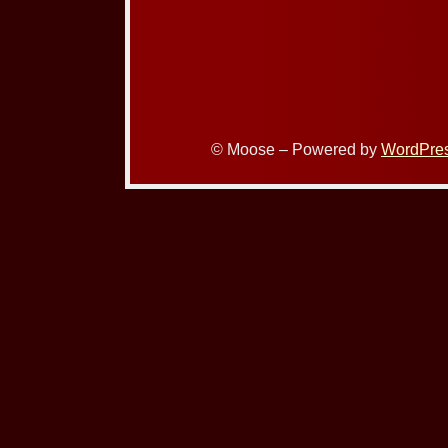
© Moose – Powered by
WordPre