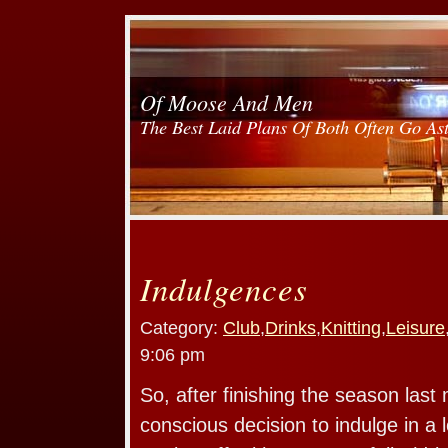
Of Moose And Men
The Best Laid Plans Of Both Often Go As
Indulgences
Category:
Club
,
Drinks
,
Knitting
,
Leisure
9:06 pm
So, after finishing the season las
conscious decision to indulge in a l