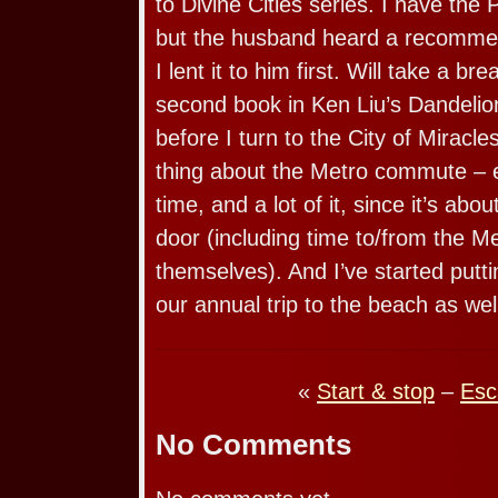
to Divine Cities series. I have the
but the husband heard a recommend
I lent it to him first. Will take a b
second book in Ken Liu’s Dandelio
before I turn to the City of Miracl
thing about the Metro commute – 
time, and a lot of it, since it’s abo
door (including time to/from the Me
themselves). And I’ve started putt
our annual trip to the beach as wel
«
Start & stop
–
Esc
No Comments