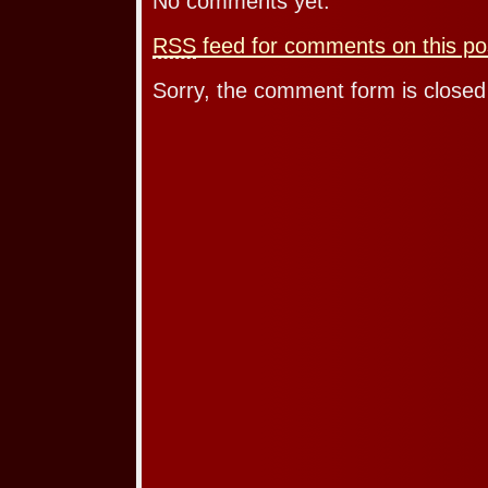
No comments yet.
RSS
feed for comments on this po
Sorry, the comment form is closed 