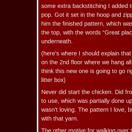
some extra backstitching I added 
pop. Got it set in the hoop and zi
him the finished pattern, which was
the top, with the words “Great place
underneath.
(here’s where I should explain tha
on the 2nd floor where we hang all 
think this new one is going to go r
litter box)
Never did start the chicken. Did fr
to use, which was partially done up 
wasn’t loving. The pattern I love, b
with that yarn.
The other motive for walking over 