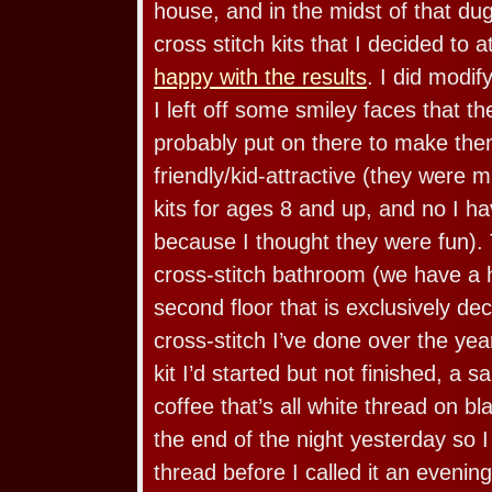
house, and in the midst of that du
cross stitch kits that I decided to 
happy with the results
. I did modify
I left off some smiley faces that t
probably put on there to make the
friendly/kid-attractive (they were 
kits for ages 8 and up, and no I 
because I thought they were fun). T
cross-stitch bathroom (we have a h
second floor that is exclusively d
cross-stitch I’ve done over the yea
kit I’d started but not finished, a 
coffee that’s all white thread on bla
the end of the night yesterday so I 
thread before I called it an eveni