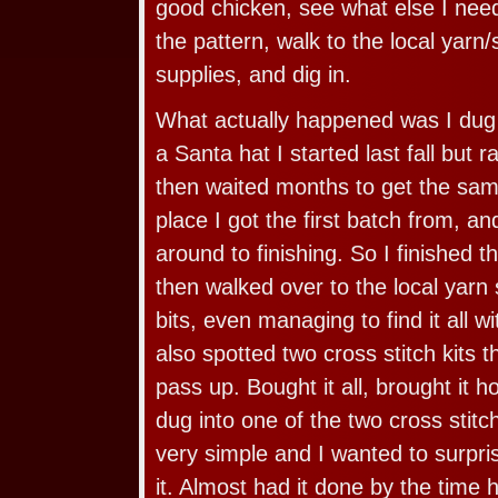
good chicken, see what else I need
the pattern, walk to the local yarn
supplies, and dig in.
What actually happened was I dug o
a Santa hat I started last fall but r
then waited months to get the sam
place I got the first batch from, a
around to finishing. So I finished 
then walked over to the local yarn 
bits, even managing to find it all wi
also spotted two cross stitch kits t
pass up. Bought it all, brought it
dug into one of the two cross stitc
very simple and I wanted to surpri
it. Almost had it done by the time 