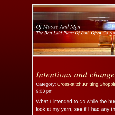
Of Moose And Men
The Best Laid Plans Of Both Often Go As
Intentions and change
Category:
Cross-stitch
,
Knitting
,
Shoppi
9:03 pm
What I intended to do while the h
look at my yarn, see if I had any 