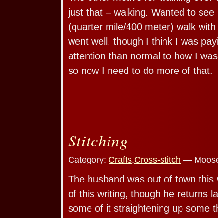
just that – walking. Wanted to see 
(quarter mile/400 meter) walk with 
went well, though I think I was pa
attention than normal to how I was 
so now I need to do more of that.
Stitching
Category:
Crafts
,
Cross-stitch
— Moose
The husband was out of town this w
of this writing, though he returns l
some of it straightening up some t