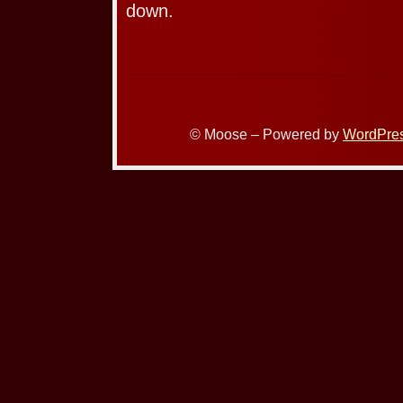
down.
© Moose – Powered by
WordPre