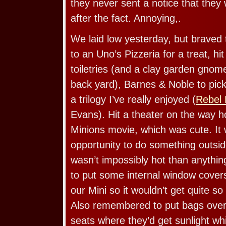
they never sent a notice that they 
after the fact. Annoying,.
We laid low yesterday, but braved 
to an Uno’s Pizzeria for a treat, hi
toiletries (and a clay garden gnom
back yard), Barnes & Noble to pick
a trilogy I’ve really enjoyed (
Rebel 
Evans). Hit a theater on the way 
Minions movie, which was cute. It
opportunity to do something outsid
wasn’t impossibly hot than anyth
to put some internal window covers
our Mini so it wouldn’t get quite so 
Also remembered to put bags over 
seats where they’d get sunlight wh