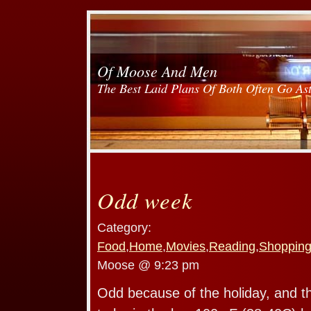
Of Moose And Men
The Best Laid Plans Of Both Often Go As
Odd week
Category:
Food
,
Home
,
Movies
,
Reading
,
Shoppin
Moose @ 9:23 pm
Odd because of the holiday, and the