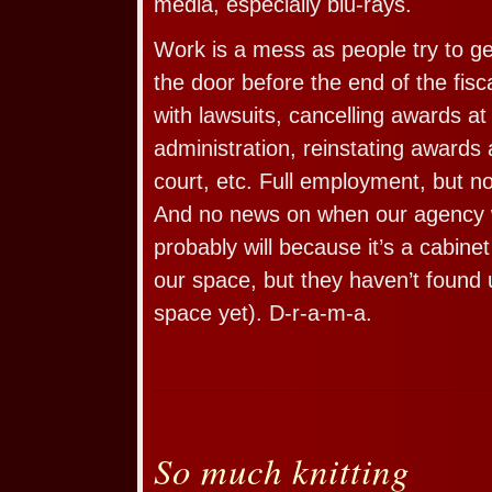
media, especially blu-rays.
Work is a mess as people try to ge
the door before the end of the fisca
with lawsuits, cancelling awards at
administration, reinstating awards 
court, etc. Full employment, but n
And no news on when our agency wil
probably will because it’s a cabine
our space, but they haven’t found
space yet). D-r-a-m-a.
So much knitting