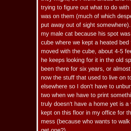
trying to figure out what to do with
was on them (much of which despe
put away out of sight somewhere)
my male cat because his spot was 
cube where we kept a heated bed 
moved with the cube, about 4-5 fee
he keeps looking for it in the old sp
been there for six years, or almost h
now the stuff that used to live on to
elsewhere so I don’t have to unbur
two when we have to print somethi
truly doesn’t have a home yet is 
kept on this floor in my office for 
mess (because who wants to walk 
get one?).