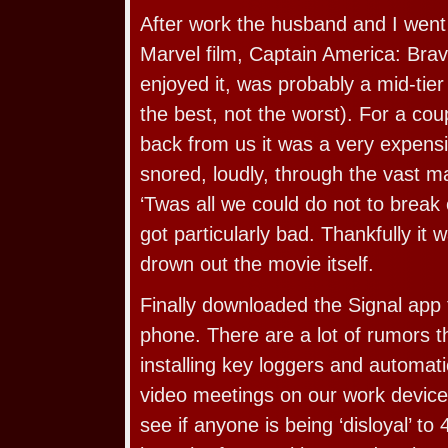
After work the husband and I went
Marvel film, Captain America: Br
enjoyed it, was probably a mid-tie
the best, not the worst). For a cou
back from us it was a very expens
snored, loudly, through the vast ma
‘Twas all we could do not to break 
got particularly bad. Thankfully it 
drown out the movie itself.
Finally downloaded the Signal app
phone. There are a lot of rumors t
installing key loggers and automatic
video meetings on our work devices
see if anyone is being ‘disloyal’ to 