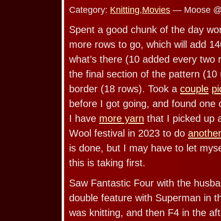
Category:
Knitting
,
Movies
— Moose @ 
Spent a good chunk of the day wor
more rows to go, which will add 14
what’s there (10 added every two
the final section of the pattern (1
border (18 rows). Took a
couple
pi
before I got going, and found one 
I have
more yarn
that I picked up
Wool festival in 2023 to do
another
is done, but I may have to let myse
this is taking first.
Saw Fantastic Four with the husba
double feature with Superman in th
was knitting, and then F4 in the a