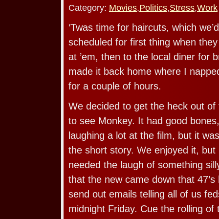
Category:
Movies
,
Politics
,
Stress
,
Work
‘Twas time for haircuts, which we’
scheduled for first thing when the
at ’em, then to the local diner for 
made it back home where I napped
for a couple of hours.
We decided to get the heck out of
to see Monkey. It had good bones
laughing a lot at the film, but it was
the short story. We enjoyed it, bu
needed the laugh of something silly
that the new came down that 47’s 
send out emails telling all of us fed
midnight Friday. Cue the rolling of 