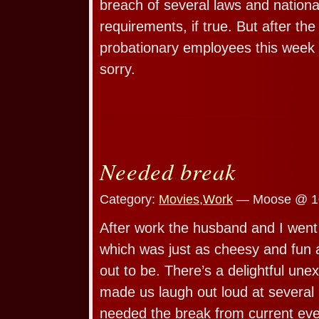
breach of several laws and nationa
requirements, if true. But after the
probationary employees this week i
sorry.
Needed break
Category:
Movies
,
Work
— Moose @ 1
After work the husband and I went
which was just as cheesy and fun a
out to be. There’s a delightful un
made us laugh out loud at several p
needed the break from current eve