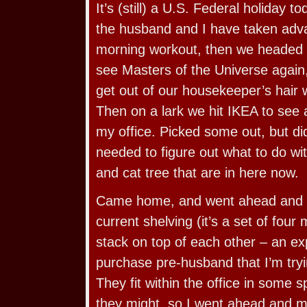
It’s (still) a U.S. Federal holiday 
the husband and I have taken adva
morning workout, then we headed o
see Masters of the Universe again
get out of our housekeeper’s hair 
Then on a lark we hit IKEA to see 
my office. Picked some out, but d
needed to figure out what to do wit
and cat tree that are in here now.
Came home, and went ahead and 
current shelving (it’s a set of four
stack on top of each other – an e
purchase pre-husband that I’m tryin
They fit within the office in some
they might, so I went ahead and m