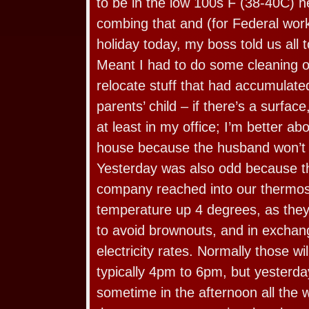
to be in the low 100s F (38-40C) 
combing that and (for Federal wor
holiday today, my boss told us all 
Meant I had to do some cleaning 
relocate stuff that had accumulate
parents’ child – if there’s a surface,
at least in my office; I’m better abo
house because the husband won’t p
Yesterday was also odd because t
company reached into our thermos
temperature up 4 degrees, as they
to avoid brownouts, and in exchange
electricity rates. Normally those wil
typically 4pm to 6pm, but yesterda
sometime in the afternoon all the