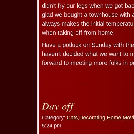
didn’t fry our legs when we got b
glad we bought a townhouse with a
always makes the initial temperatu
when taking off from home.
Have a potluck on Sunday with the
haven’t decided what we want to 
forward to meeting more folks in p
Day off
Category:
Cats
,
Decorating
,
Home
,
Movi
5:24 pm