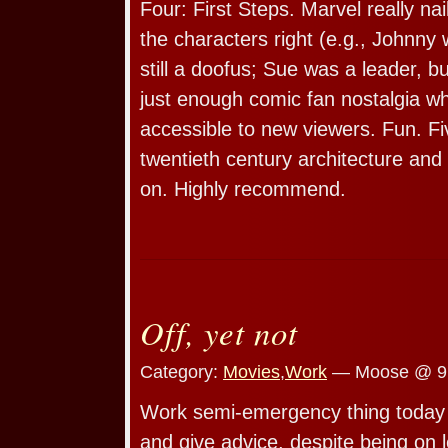
Four: First Steps. Marvel really na
the characters right (e.g., Johnny 
still a doofus; Sue was a leader, but
just enough comic fan nostalgia whil
accessible to new viewers. Fun. Fi
twentieth century architecture and
on. Highly recommend.
Off, yet not
Category:
Movies
,
Work
— Moose @ 9
Work semi-emergency thing today s
and give advice, despite being on 