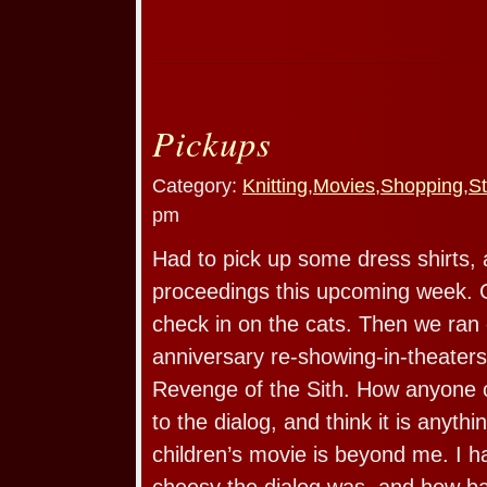
Pickups
Category:
Knitting
,
Movies
,
Shopping
,
St
pm
Had to pick up some dress shirts, 
proceedings this upcoming week. 
check in on the cats. Then we ran 
anniversary re-showing-in-theaters 
Revenge of the Sith. How anyone c
to the dialog, and think it is anyth
children’s movie is beyond me. I h
cheesy the dialog was, and how b