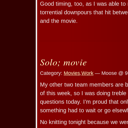
Good timing, too, as I was able to
torrential downpours that hit betw
and the movie.
Solo; movie
Category:
Movies
,
Work
— Moose @ 9
My other two team members are bo
of this week, so I was doing treble 
questions today. I’m proud that onl
something had to wait or go elsew
No knitting tonight because we wen