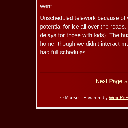
went.
Unscheduled telework because of 
potential for ice all over the roads
delays for those with kids). The h
home, though we didn’t interact 
had full schedules.
Next Page »
© Moose – Powered by
WordPre