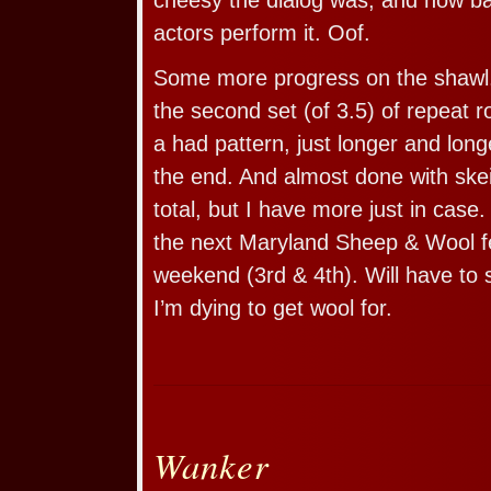
actors perform it. Oof.
Some more progress on the shawl.
the second set (of 3.5) of repeat ro
a had pattern, just longer and long
the end. And almost done with skei
total, but I have more just in case.
the next Maryland Sheep & Wool fes
weekend (3rd & 4th). Will have to 
I’m dying to get wool for.
Wanker