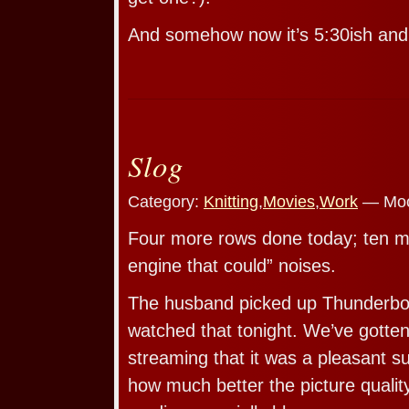
And somehow now it’s 5:30ish and
Slog
Category:
Knitting
,
Movies
,
Work
— Moo
Four more rows done today; ten mor
engine that could” noises.
The husband picked up Thunderbol
watched that tonight. We’ve gotte
streaming that it was a pleasant s
how much better the picture quality