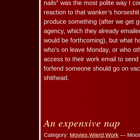
nails” was the most polite way I c
reaction to that wanker’s horseshit
produce something (after we get g
agency, which they already emaile
would be forthcoming), but what 
who’s on leave Monday, or who ot
access to their work email to se
forfend someone should go on vac
shithead.
An expensive nap
Category:
Movies
,
Wierd
,
Work
— Moos