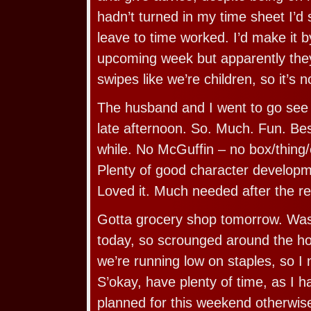
hadn’t turned in my time sheet I’d
leave to time worked. I’d make it 
upcoming week but apparently the
swipes like we’re children, so it’s n
The husband and I went to go see 
late afternoon. So. Much. Fun. Be
while. No McGuffin – no box/thing/e
Plenty of good character developme
Loved it. Much needed after the re
Gotta grocery shop tomorrow. Was 
today, so scrounged around the ho
we’re running low on staples, so I 
S’okay, have plenty of time, as I h
planned for this weekend otherwis