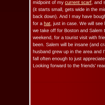
midpoint of my
current scarf
, and 
(it starts small, gets wide in the m
back down). And I may have boug
for a
hat
, just in case. We will see
we take off for Boston and Salem 
weekend, for a tourist visit with f
been. Salem will be insane (and cr
husband grew up in the area and I’
fall often enough to just appreciate
Looking forward to the friends’ rea