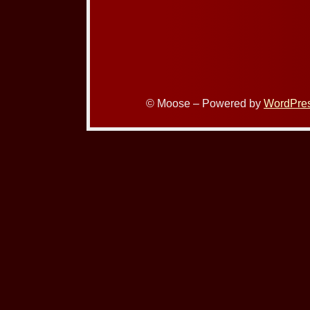
© Moose – Powered by
WordPre