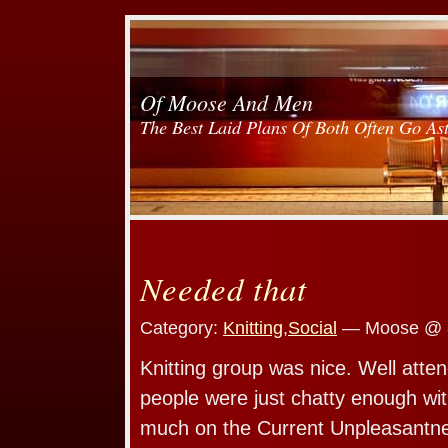
Of Moose And Men
The Best Laid Plans Of Both Often Go As
Needed that
Category:
Knitting
,
Social
— Moose @ 
Knitting group was nice. Well atten
people were just chatty enough wit
much on the Current Unpleasantne