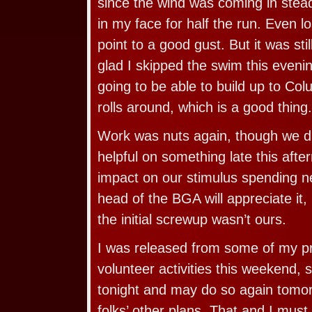
since the wind was coming in steady
in my face for half the run. Even l
point to a good gust. But it was sti
glad I skipped the swim this evening
going to be able to build up to Col
rolls around, which is a good thing.
Work was nuts again, though we di
helpful on something late this after
impact on our stimulus spending n
head of the BGA will appreciate it, b
the initial screwup wasn’t ours.
I was released from some of my p
volunteer activities this weekend,
tonight and may do so again tomo
folks’ other plans. That and I must