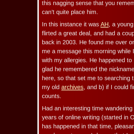
this nagging sense that you remem
can’t quite place him.
In this instance it was
AH
, a young
flirted a great deal, and had a cou
back in 2003. He found me over 
me a message this morning while 
with my allergies. He happened to
glad he remembered the nickname 
here, so that set me to searching to
my old
archives
, and b) if I could
counts.
Had an interesting time wandering 
years of online writing (started in 
has happened in that time, pleasa