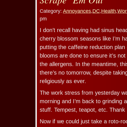
Category:
Annoyances
,
DC
,
Health
,
Wor
pm
I don’t recall having had sinus he
cherry blossom seasons like I’m ha
putting the caffeine reduction plan 
blooms are done to ensure it’s not
the allergens. In the meantime, this
there’s no tomorrow, despite taki
religiously as ever.
The work stress from yesterday was
morning and I’m back to grinding 
stuff. Tempest, teapot, etc. Thank
Now if we could just take a roto-r