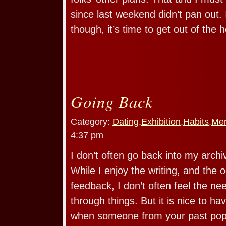
since last weekend didn’t pan out.
though, it’s time to get out of the 
Going Back
Category:
Dating
,
Exhibition
,
Habits
,
Me
4:37 pm
I don’t often go back into my archi
While I enjoy the writing, and the o
feedback, I don’t often feel the n
through things. But it is nice to ha
when someone from your past pop