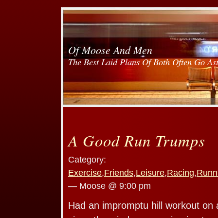
Of Moose And Men
The Best Laid Plans Of Both Often Go As
A Good Run Trumps
Category:
Exercise
,
Friends
,
Leisure
,
Racing
,
Runn
— Moose @ 9:00 pm
Had an impromptu hill workout on a