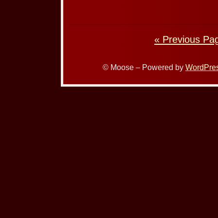
« Previous Pa
© Moose – Powered by
WordPre