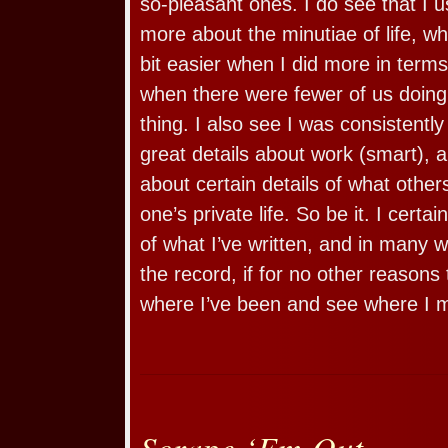
so-pleasant ones. I do see that I us
more about the minutiae of life, w
bit easier when I did more in terms
when there were fewer of us doing 
thing. I also see I was consistently 
great details about work (smart), a
about certain details of what other
one’s private life. So be it. I certai
of what I’ve written, and in many 
the record, if for no other reasons
where I’ve been and see where I 
Scrape ‘Em Out