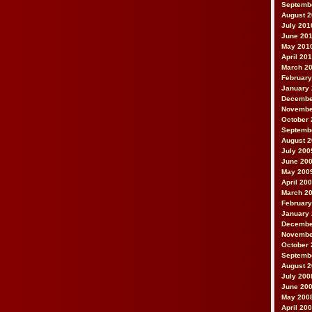
Septemb
August 
July 201
June 20
May 201
April 20
March 2
February
January
Decembe
Novembe
October 
Septemb
August 
July 200
June 20
May 200
April 20
March 2
February
January
Decembe
Novembe
October 
Septemb
August 
July 200
June 20
May 200
April 20