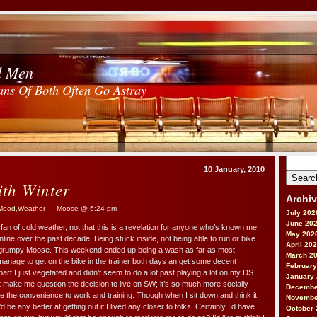
d Men
ans Of Both Often Go Astray
Search
10 January, 2010
for:
ith Winter
Archi
Mood
,
Weather
— Moose @ 6:24 pm
July 202
June 20
fan of cold weather, not that this is a revelation for anyone who’s known me
May 202
online over the past decade. Being stuck inside, not being able to run or bike
April 20
a grumpy Moose. This weekend ended up being a wash as far as most
March 2
d manage to get on the bike in the trainer both days an get some decent
February
part I just vegetated and didn’t seem to do a lot past playing a lot on my DS.
January
at make me question the decision to live on SW; it’s so much more socially
Decembe
e the convenience to work and training. Though when I sit down and think it
Novembe
d be any better at getting out if I lived any closer to folks. Certainly I’d have
October 