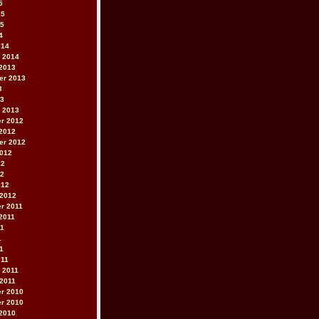
5
15
15
4
014
 2014
2013
er 2013
3
13
 2013
r 2012
2012
er 2012
2012
12
12
012
 2012
r 2011
2011
11
1
11
011
 2011
2011
r 2010
r 2010
2010