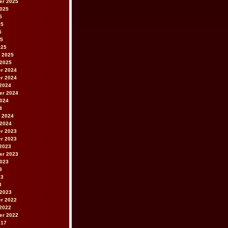
er 2025
2025
5
25
5
25
025
 2025
 2025
r 2024
r 2024
2024
er 2024
2024
4
 2024
 2024
r 2023
r 2023
2023
er 2023
2023
3
23
3
 2023
r 2022
2022
er 2022
017