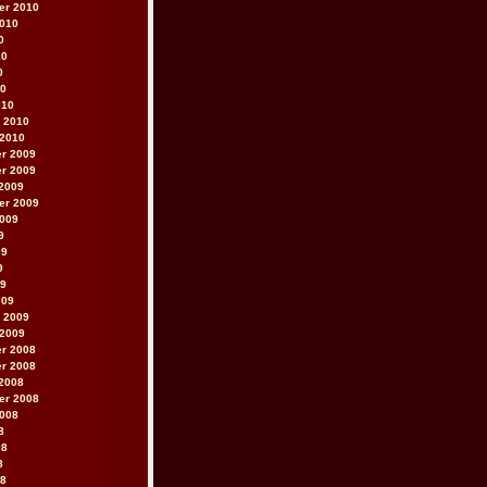
er 2010
2010
0
10
0
10
010
 2010
 2010
r 2009
r 2009
2009
er 2009
2009
9
09
9
09
009
 2009
 2009
r 2008
r 2008
2008
er 2008
2008
8
08
8
08