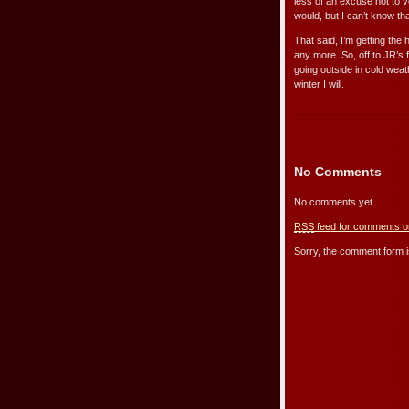
less of an excuse not to v
would, but I can’t know th
That said, I’m getting the
any more. So, off to JR’s 
going outside in cold weathe
winter I will.
No Comments
No comments yet.
RSS
feed for comments on
Sorry, the comment form is