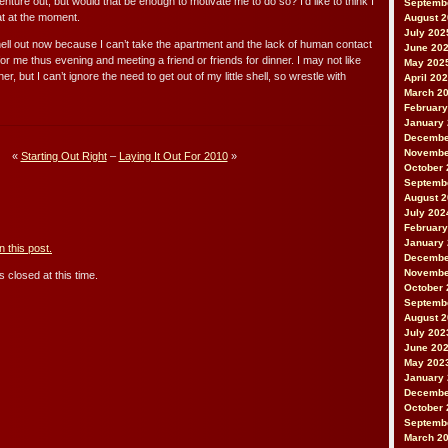
enture out, but would that be enough to motivate me to do so? I’d like to think I
Septemb
at at the moment.
August 
July 202
 hell out now because I can’t take the apartment and the lack of human contact
June 20
for me thus evening and meeting a friend or friends for dinner. I may not like
May 202
r, but I can’t ignore the need to get out of my little shell, so wrestle with
April 20
March 2
February
January
Decembe
Novembe
«
Starting Out Right
–
Laying It Out For 2010
»
October 
Septemb
August 
July 202
February
January
 this post.
Decembe
Novembe
 closed at this time.
October 
Septemb
August 
July 202
June 20
May 202
January
Decembe
October 
Septemb
March 2