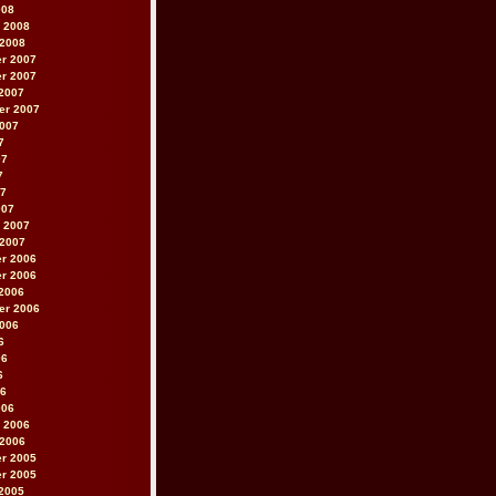
008
 2008
 2008
r 2007
r 2007
2007
er 2007
2007
7
07
7
07
007
 2007
 2007
r 2006
r 2006
2006
er 2006
2006
6
06
6
06
006
 2006
 2006
r 2005
r 2005
2005