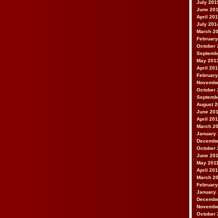
July 201
June 20
April 20
July 201
March 2
February
October 
Septemb
May 201
April 20
February
Novembe
October 
Septemb
August 
June 20
April 20
March 2
January
Decembe
October 
June 20
May 201
April 20
March 2
February
January 
Decembe
Novembe
October 