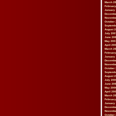
March 2
February
January
Decembe
Novembe
October 
Septemb
August 
July 200
June 20
May 200
April 20
March 2
February
January
Decembe
Novembe
October 
Septemb
August 
July 200
June 20
May 200
April 20
March 2
February
January
Decembe
Novembe
October 