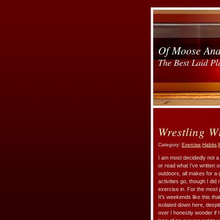
Of Moose An
The Best Laid Pl
Wrestling W
Category:
Exercise
,
Habits
,
I am most decidedly not a 
or read what I’ve written 
outdoors, all makes for 
activities go, though I di
exercise in. For the most 
It’s weekends like this th
isolated down here, despit
over I honestly wonder if I’