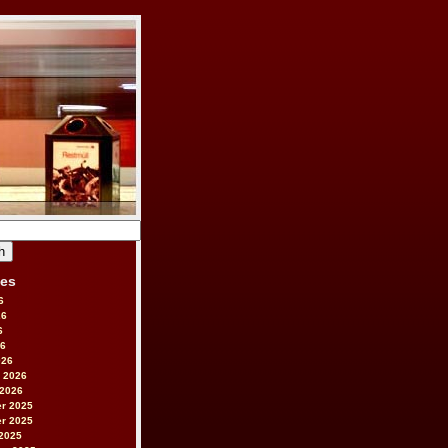
ves
6
26
6
26
026
 2026
 2026
r 2025
r 2025
2025