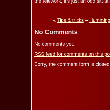
the telework, it’s just an odd situat
«
Tips & tricks
–
Humming 
No Comments
No comments yet.
RSS
feed for comments on this po
Sorry, the comment form is closed 