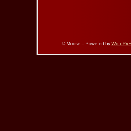
© Moose – Powered by
WordPre