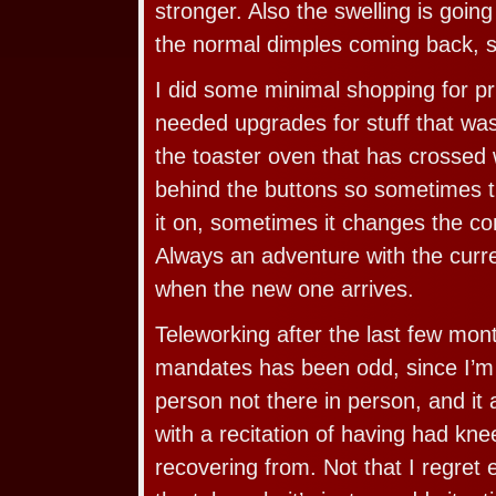
stronger. Also the swelling is goi
the normal dimples coming back, s
I did some minimal shopping for p
needed upgrades for stuff that was o
the toaster oven that has crosse
behind the buttons so sometimes th
it on, sometimes it changes the co
Always an adventure with the curre
when the new one arrives.
Teleworking after the last few mont
mandates has been odd, since I’m t
person not there in person, and it 
with a recitation of having had kne
recovering from. Not that I regret 