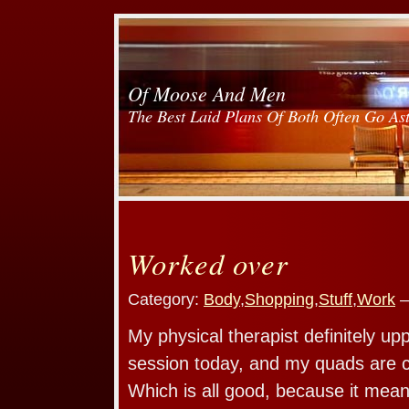
Of Moose And Men
The Best Laid Plans Of Both Often Go As
Worked over
Category:
Body
,
Shopping
,
Stuff
,
Work
—
My physical therapist definitely up
session today, and my quads are c
Which is all good, because it mean